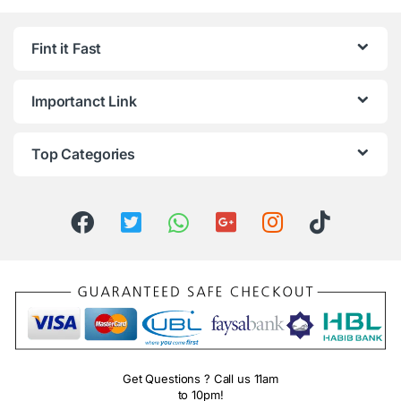
Fint it Fast
Importanct Link
Top Categories
Get Questions ? Call us 11am
to 10pm!