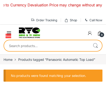
Skip to navigation
Skip to content
 to Currency Devaluation Price may change without any prior 
Order Tracking
Shop
Call Now
0
Search for:
Home
Products tagged “Panasonic Automatic Top Load”
No products were found matching your selection.