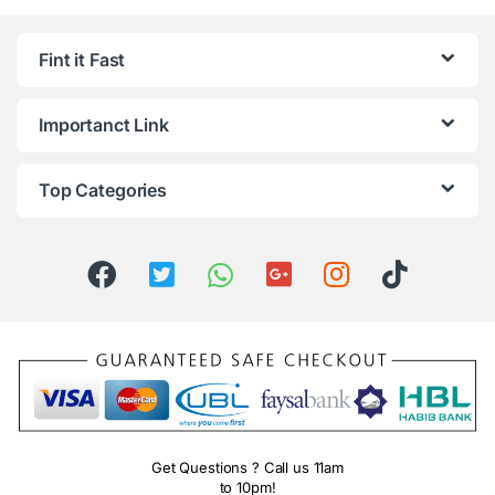
Fint it Fast
Importanct Link
Top Categories
Get Questions ? Call us 11am
to 10pm!