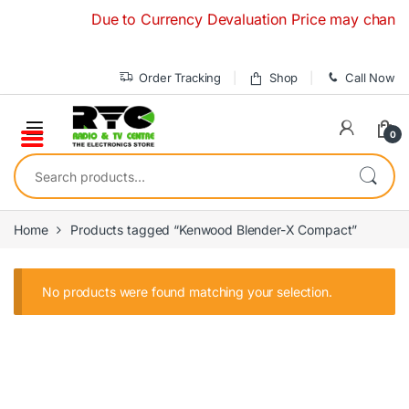
Skip to navigation
Skip to content
Due to Currency Devaluation Price may change wit
Order Tracking
Shop
Call Now
0
Search for:
Home
Products tagged “Kenwood Blender-X Compact”
No products were found matching your selection.