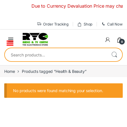
Skip to navigation
Skip to content
Due to Currency Devaluation Price may change 
Order Tracking
Shop
Call Now
0
Search for:
Home
Products tagged “Health & Beauty”
No products were found matching your selection.