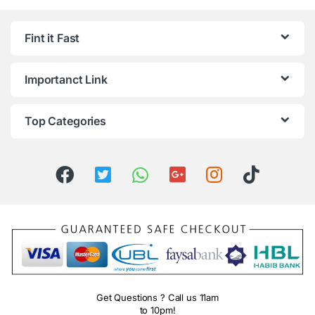
Fint it Fast
Importanct Link
Top Categories
Get Questions ? Call us 11am
to 10pm!