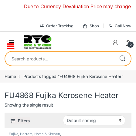
Skip to navigation
Skip to content
Due to Currency Devaluation Price may change without
Order Tracking
Shop
Call Now
0
Search for:
Home
Products tagged “FU4868 Fujika Kerosene Heater”
FU4868 Fujika Kerosene Heater
Showing the single result
Filters
Fujika
,
Heaters
,
Home & Kitchen
,