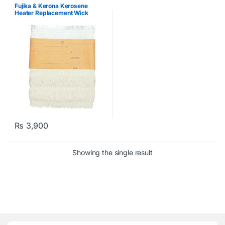
Kerosene Heater
Fujika & Kerona Kerosene
Heater Replacement Wick
₨
3,900
Showing the single result