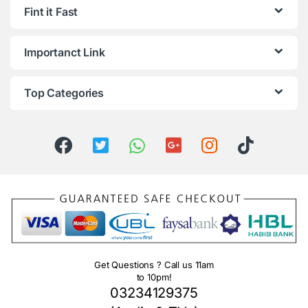
Fint it Fast
Importanct Link
Top Categories
Get Questions ? Call us 11am
to 10pm!
03234129375