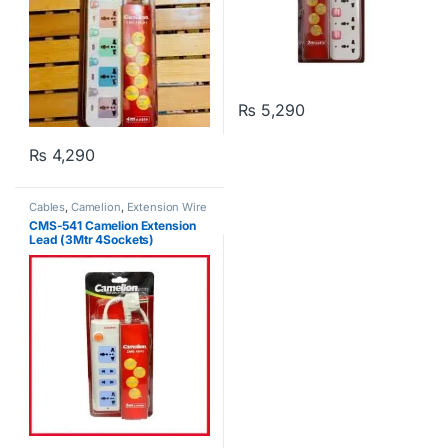
₨
5,290
₨
4,290
Cables
,
Camelion
,
Extension Wire
CMS-541 Camelion Extension
Lead (3Mtr 4Sockets)