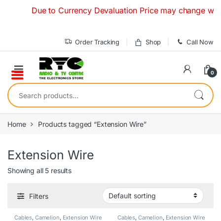
Skip to navigation
Skip to content
Due to Currency Devaluation Price may change without an
Order Tracking
Shop
Call Now
0
Search for:
Home
Products tagged “Extension Wire”
Extension Wire
Showing all 5 results
Filters
Cables
,
Camelion
,
Extension Wire
Cables
,
Camelion
,
Extension Wire