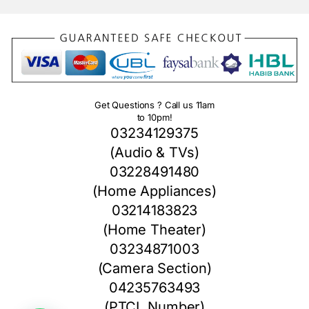
Get Questions ? Call us 11am
to 10pm!
03234129375
(Audio & TVs)
03228491480
(Home Appliances)
03214183823
(Home Theater)
03234871003
(Camera Section)
04235763493
(PTCL Number)