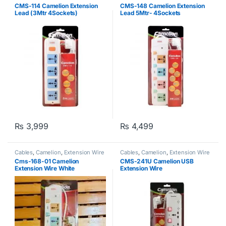
CMS-114 Camelion Extension
CMS-148 Camelion Extension
Lead (3Mtr 4Sockets)
Lead 5Mtr- 4Sockets
₨
3,999
₨
4,499
Cables
,
Camelion
,
Extension Wire
Cables
,
Camelion
,
Extension Wire
Cms-168-01 Camelion
CMS-241U Camelion USB
Extension Wire White
Extension Wire