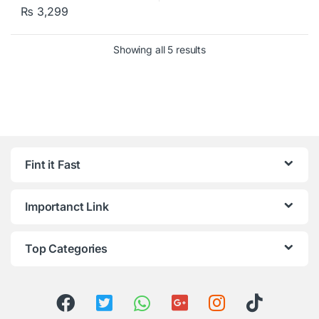
₨
3,299
Showing all 5 results
Fint it Fast
Importanct Link
Top Categories