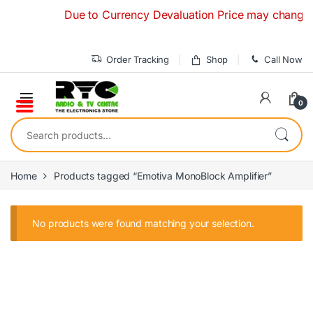
Skip to navigation
Skip to content
Due to Currency Devaluation Price may change with
Order Tracking
Shop
Call Now
0
Search for:
Home
Products tagged “Emotiva MonoBlock Amplifier”
No products were found matching your selection.