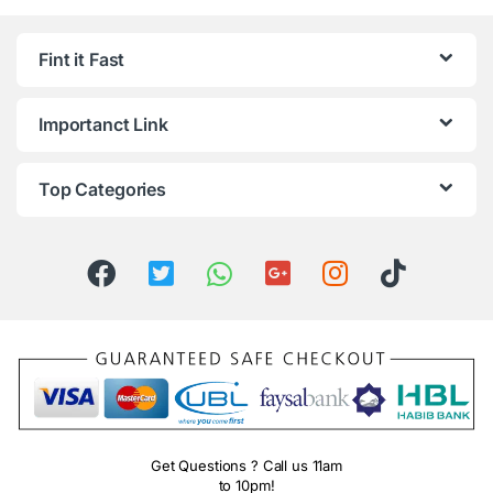
Fint it Fast
Importanct Link
Top Categories
Get Questions ? Call us 11am
to 10pm!