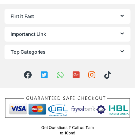
Fint it Fast
Importanct Link
Top Categories
Get Questions ? Call us 11am
to 10pm!