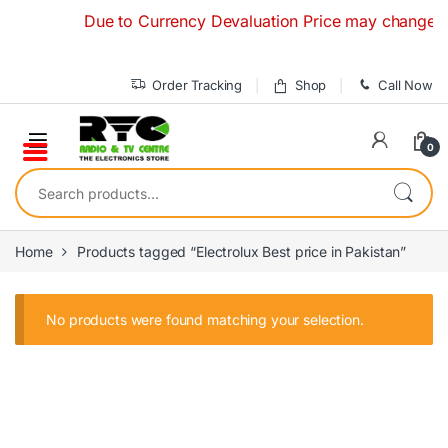
Skip to navigation
Skip to content
Due to Currency Devaluation Price may change witho
Order Tracking
Shop
Call Now
0
Search for:
Home
Products tagged “Electrolux Best price in Pakistan”
No products were found matching your selection.