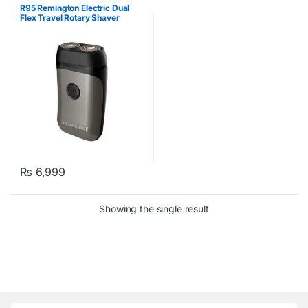
R95 Remington Electric Dual
Flex Travel Rotary Shaver
₨
6,999
Showing the single result