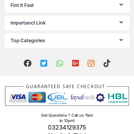
Fint it Fast
Importanct Link
Top Categories
Get Questions ? Call us 11am
to 10pm!
03234129375