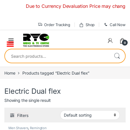
Skip to navigation
Skip to content
Due to Currency Devaluation Price may change witho
Order Tracking
Shop
Call Now
0
Search for:
Home
Products tagged “Electric Dual flex”
Electric Dual flex
Showing the single result
Filters
Men Shavers
,
Remington