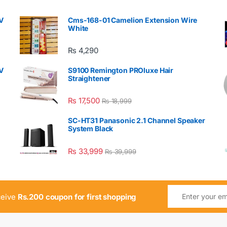
V
Cms-168-01 Camelion Extension Wire
White
₨
4,290
V
S9100 Remington PROluxe Hair
Straightener
₨
17,500
₨
18,999
SC-HT31 Panasonic 2.1 Channel Speaker
System Black
₨
33,999
₨
39,999
ceive
Rs.200 coupon for first shopping