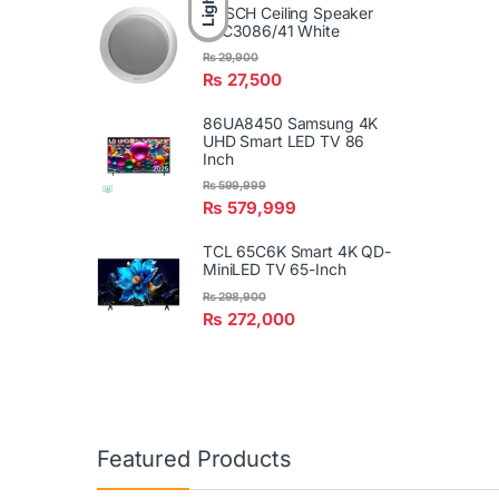
Light
BOSCH Ceiling Speaker
LBC3086/41 White
₨
29,900
₨
27,500
86UA8450 Samsung 4K
UHD Smart LED TV 86
Inch
₨
599,999
₨
579,999
TCL 65C6K Smart 4K QD-
MiniLED TV 65-Inch
₨
298,900
₨
272,000
Featured Products