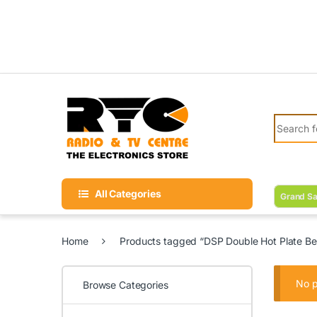
Skip to navigation
Skip to content
Search fo
All Categories
Grand Sa
Home
Products tagged “DSP Double Hot Plate Bes
No p
Browse Categories