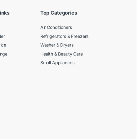
inks
Top Categories
Air Conditioners
der
Refrigerators & Freezers
ice
Washer & Dryers
ange
Health & Beauty Care
Small Appliances