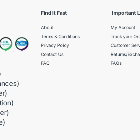
Find It Fast
Important L
About
My Account
Terms & Conditions
Track your Or
Privacy Policy
Customer Serv
Contact Us
Returns/Exch
FAQ
FAQs
)
ances)
r)
ion)
er)
e)