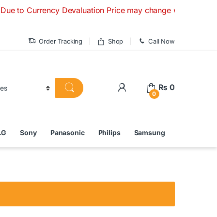
 Currency Devaluation Price may change without any prior not
Order Tracking
Shop
Call Now
₨
0
0
LG
Sony
Panasonic
Philips
Samsung