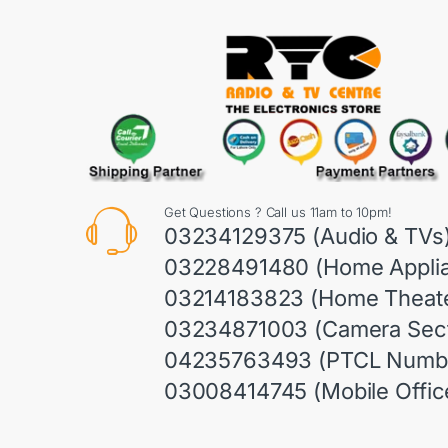
Get Questions ? Call us 11am to 10pm!
03234129375 (Audio & TVs
03228491480 (Home Appli
03214183823 (Home Theate
03234871003 (Camera Sect
04235763493 (PTCL Numb
03008414745 (Mobile Offic