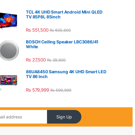
TCL 4K UHD Smart Android Mini QLED
TV 85P8L 85inch
₨
551,500
₨
605,900
BOSCH Ceiling Speaker LBC3086/41
White
₨
27,500
₨
29,900
86UA8450 Samsung 4K UHD Smart LED
TV 86 Inch
₨
579,999
₨
599,999
Sign Up