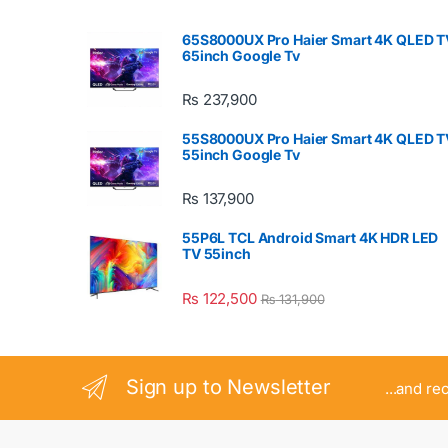
65S8000UX Pro Haier Smart 4K QLED T
65inch Google Tv
₨
237,900
55S8000UX Pro Haier Smart 4K QLED T
55inch Google Tv
₨
137,900
55P6L TCL Android Smart 4K HDR LED
TV 55inch
₨
122,500
₨
131,900
Sign up to Newsletter
...and re