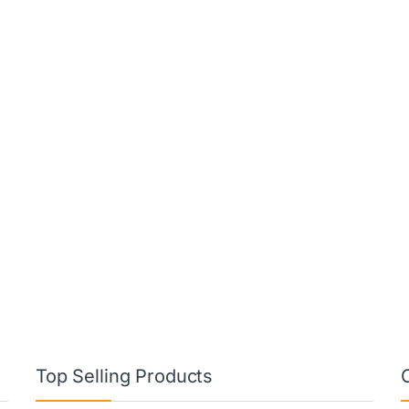
Top Selling Products