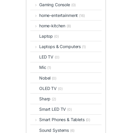
Gaming Console
(0)
home-entertainment
(16)
home-kitchen
(8)
Laptop
(0)
Laptops & Computers
(1)
LED TV
(0)
Mic
(1)
Nobel
(0)
OLED TV
(0)
Sharp
(2)
Smart LED TV
(0)
Smart Phones & Tablets
(0)
Sound Systems
(6)