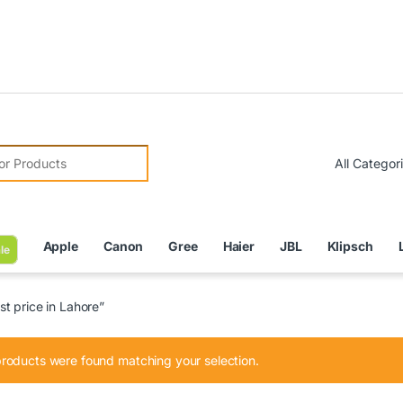
Due to
r:
Apple
Canon
Gree
Haier
JBL
Klipsch
le
t price in Lahore”
roducts were found matching your selection.