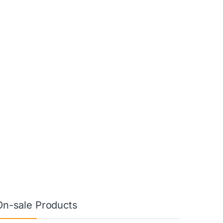
On-sale Products