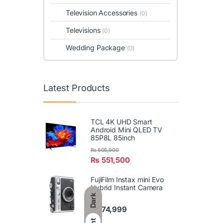
Television Accessories
(0)
Televisions
(0)
Wedding Package
(0)
Latest Products
TCL 4K UHD Smart
Android Mini QLED TV
85P8L 85inch
₨
605,900
₨
551,500
FujiFilm Instax mini Evo
Hybrid Instant Camera
Dark
₨
74,999