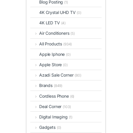
Blog Posting
(1)
4K Crystal UHD TV
(0)
4K LED TV
(4)
Air Conditioners
(5)
All Products
(934)
Apple Iphone
(0)
Apple Store
(0)
Azadi Sale Corner
(80)
Brands
(849)
Cordless Phone
(6)
Deal Corner
(103)
Digital Imaging
(1)
Gadgets
(0)