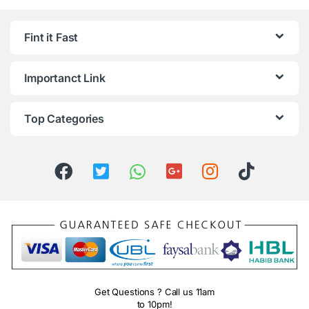
Fint it Fast
Importanct Link
Top Categories
Get Questions ? Call us 11am
to 10pm!