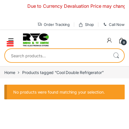
Skip to navigation
Skip to content
Due to Currency Devaluation Price may change with
Order Tracking
Shop
Call Now
0
Search for:
Home
Products tagged “Cool Double Refrigerator”
No products were found matching your selection.