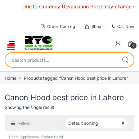
Skip to navigation
Skip to content
Due to Currency Devaluation Price may change without 
Order Tracking
Shop
Call Now
0
Search for:
Home
Products tagged “Canon Hood best price in Lahore”
Canon Hood best price in Lahore
Showing the single result
Filters
Canon Appliances
,
Kitchen Hood