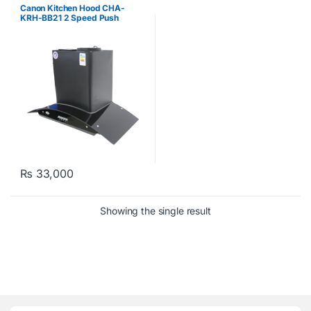
Canon Kitchen Hood CHA-
KRH-BB21 2 Speed Push
Button
₨
33,000
Showing the single result