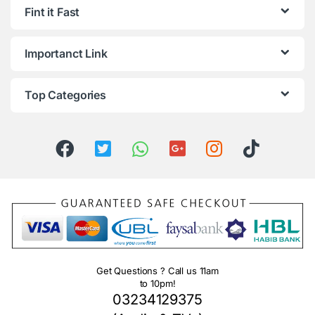
Fint it Fast
Importanct Link
Top Categories
Get Questions ? Call us 11am
to 10pm!
03234129375