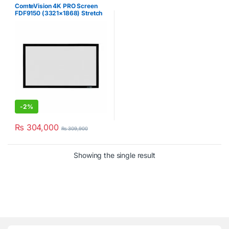
ComteVision 4K PRO Screen
FDF9150 (3321×1868) Stretch
Projector Screen
-
2%
₨
304,000
₨
309,900
Showing the single result