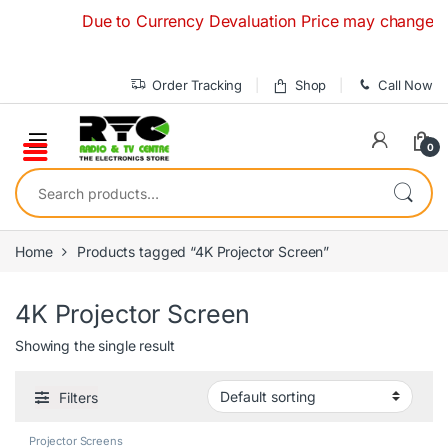
Skip to navigation
Skip to content
Due to Currency Devaluation Price may change withou
Order Tracking
Shop
Call Now
0
Search for:
Home
Products tagged “4K Projector Screen”
4K Projector Screen
Showing the single result
Filters
Projector Screens