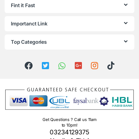
Fint it Fast
Importanct Link
Top Categories
Get Questions ? Call us 11am
to 10pm!
03234129375