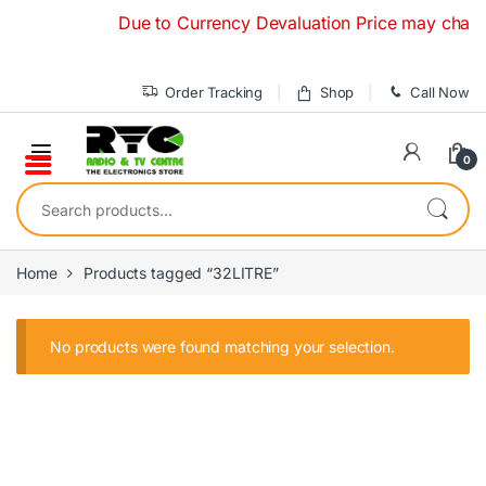
Skip to navigation
Skip to content
Due to Currency Devaluation Price may change 
Order Tracking
Shop
Call Now
0
Search for:
Home
Products tagged “32LITRE”
No products were found matching your selection.