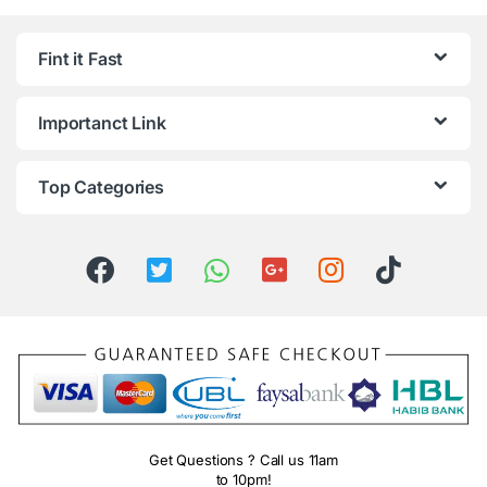
Fint it Fast
Importanct Link
Top Categories
Get Questions ? Call us 11am
to 10pm!