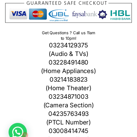
Get Questions ? Call us 11am
to 10pm!
03234129375
(Audio & TVs)
03228491480
(Home Appliances)
03214183823
(Home Theater)
03234871003
(Camera Section)
04235763493
(PTCL Number)
1
03008414745