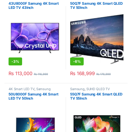
43U8000F Samung 4K Smart
50Q7F Samung 4K Smart QLED
LED TV 43Inch
TV 50Inch
-
3%
-
6%
₨
113,000
₨
168,999
₨
116,999
₨
179,999
4K Smart LED TV
,
Samsung
Samsung
,
SUHD QLED TV
50U8000F Samung 4K Smart
55Q7F Samung 4K Smart QLED
LED TV 50Inch
TV 55Inch