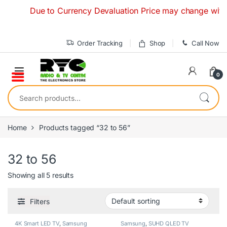
Skip to navigation
Skip to content
Due to Currency Devaluation Price may change without an
Order Tracking
Shop
Call Now
0
Search for:
Home
Products tagged “32 to 56”
32 to 56
Showing all 5 results
Filters
4K Smart LED TV
,
Samsung
Samsung
,
SUHD QLED TV