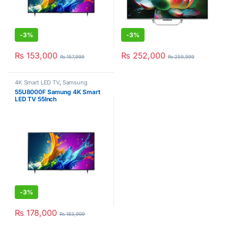
-
3%
-
3%
₨
153,000
₨
252,000
₨
157,999
₨
259,999
4K Smart LED TV
,
Samsung
55U8000F Samung 4K Smart
LED TV 55Inch
-
3%
₨
178,000
₨
183,999