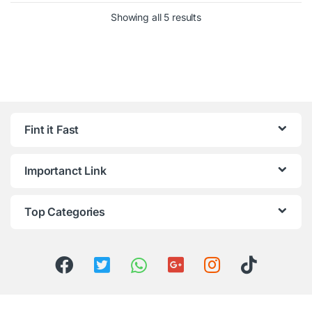
Showing all 5 results
Fint it Fast
Importanct Link
Top Categories