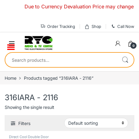
Skip to navigation
Skip to content
Due to Currency Devaluation Price may change without
Order Tracking
Shop
Call Now
0
Search for:
Home
Products tagged “316IARA - 2116”
316IARA - 2116
Showing the single result
Filters
Direct Cool Double Door