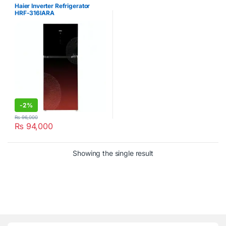
Refrigerator
Haier Inverter Refrigerator
HRF-316IARA
-
2%
₨
96,000
₨
94,000
Showing the single result