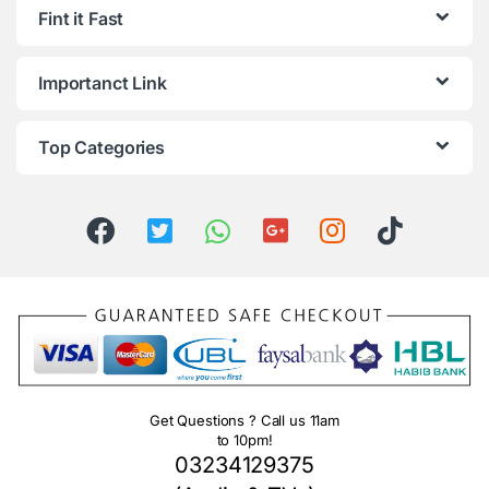
Fint it Fast
Importanct Link
Top Categories
Get Questions ? Call us 11am
to 10pm!
03234129375