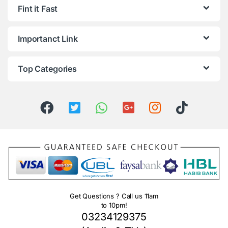
Fint it Fast
Importanct Link
Top Categories
Get Questions ? Call us 11am
to 10pm!
03234129375