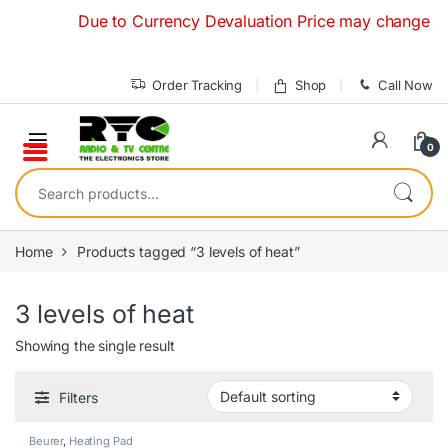
Skip to navigation
Skip to content
Due to Currency Devaluation Price may change without
Order Tracking
Shop
Call Now
0
Search for:
Home
Products tagged “3 levels of heat”
3 levels of heat
Showing the single result
Filters
Beurer
,
Heating Pad