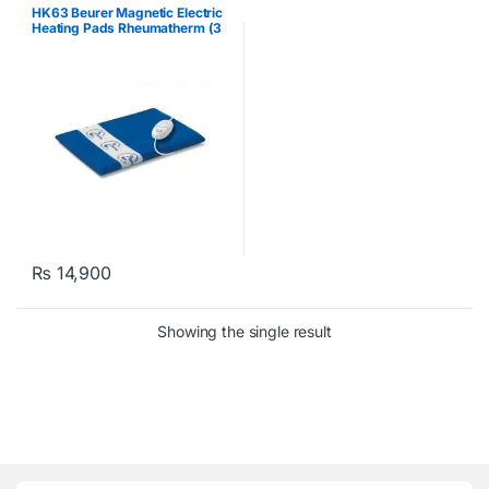
HK63 Beurer Magnetic Electric
Heating Pads Rheumatherm (3
heat levels) Blue
₨
14,900
Showing the single result