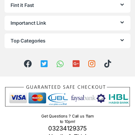
Fint it Fast
Importanct Link
Top Categories
Get Questions ? Call us 11am
to 10pm!
03234129375