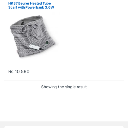
HK37 Beurer Heated Tube
Scarf with Powerbank 3.6W
₨
10,590
Showing the single result