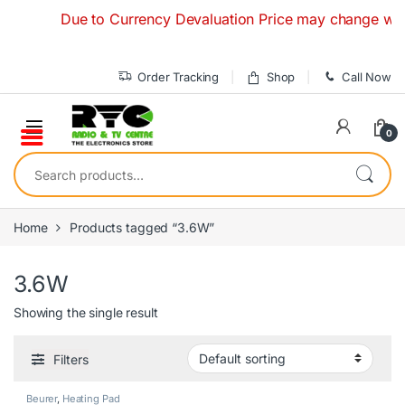
Skip to navigation
Skip to content
Due to Currency Devaluation Price may change without 
Order Tracking
Shop
Call Now
0
Search for:
Home
Products tagged “3.6W”
3.6W
Showing the single result
Filters
Beurer
,
Heating Pad