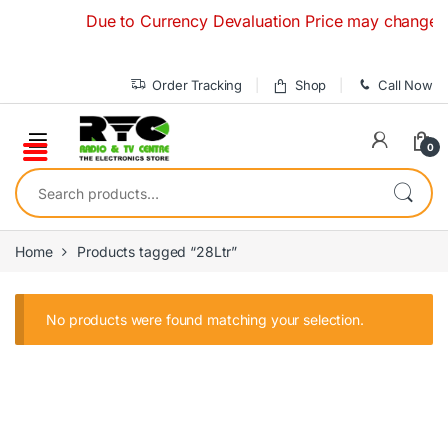
Skip to navigation
Skip to content
Due to Currency Devaluation Price may change witho
Order Tracking
Shop
Call Now
0
Search for:
Home
Products tagged “28Ltr”
No products were found matching your selection.