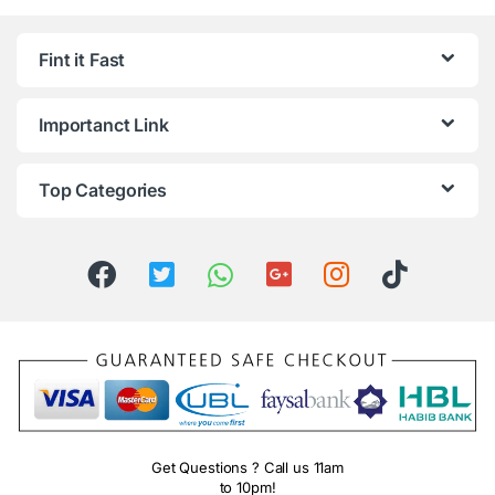
Fint it Fast
Importanct Link
Top Categories
Get Questions ? Call us 11am
to 10pm!