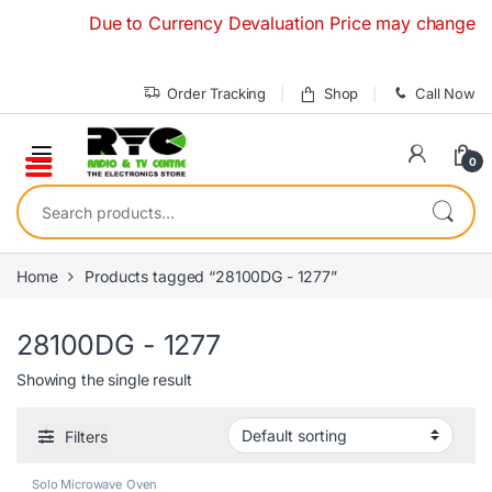
Skip to navigation
Skip to content
Due to Currency Devaluation Price may change withou
Order Tracking
Shop
Call Now
0
Search for:
Home
Products tagged “28100DG - 1277”
28100DG - 1277
Showing the single result
Filters
Solo Microwave Oven