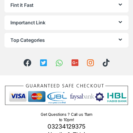
Fint it Fast
Importanct Link
Top Categories
Get Questions ? Call us 11am
to 10pm!
03234129375