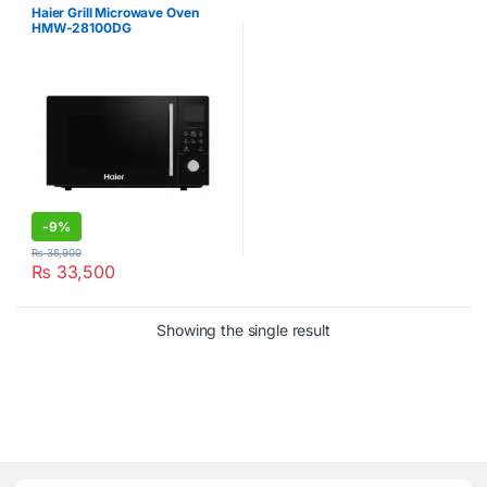
Haier Grill Microwave Oven
HMW-28100DG
-
9%
₨
36,900
₨
33,500
Showing the single result