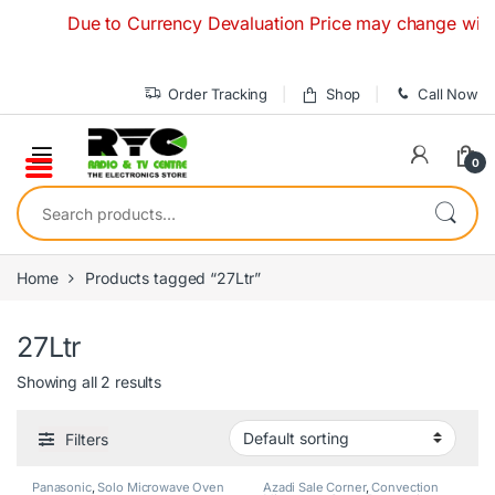
Skip to navigation
Skip to content
Due to Currency Devaluation Price may change without a
Order Tracking
Shop
Call Now
0
Search for:
Home
Products tagged “27Ltr”
27Ltr
Showing all 2 results
Filters
Panasonic
,
Solo Microwave Oven
Azadi Sale Corner
,
Convection