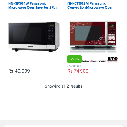
Microwave Oven
,
Panasonic
NN-SF564W Panasonic
NN-CT662M Panasonic
Microwave Oven Inverter 27Ltr
Convection Microwave Oven
White
27Ltr White
-
16%
₨
89,000
₨
49,999
₨
74,900
Showing all 2 results