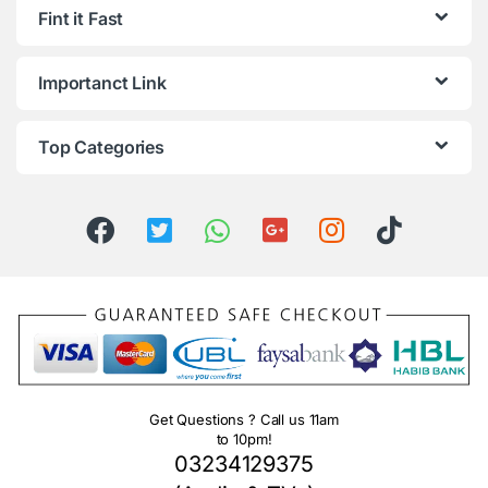
Fint it Fast
Importanct Link
Top Categories
Get Questions ? Call us 11am
to 10pm!
03234129375