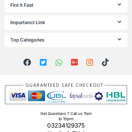
Fint it Fast
Importanct Link
Top Categories
Get Questions ? Call us 11am
to 10pm!
03234129375