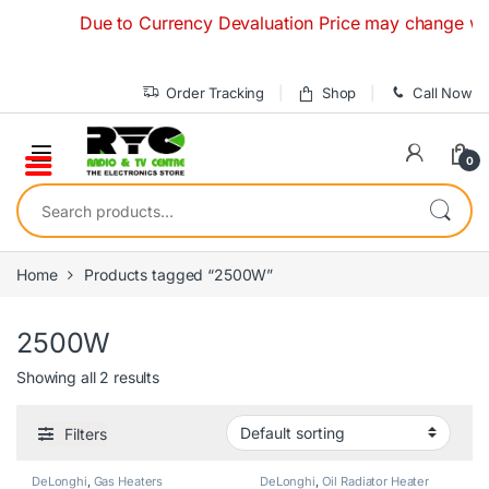
Skip to navigation
Skip to content
Due to Currency Devaluation Price may change without
Order Tracking
Shop
Call Now
0
Search for:
Home
Products tagged “2500W”
2500W
Showing all 2 results
Filters
DeLonghi
,
Gas Heaters
DeLonghi
,
Oil Radiator Heater