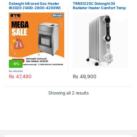
Delonghi Infrared Gas Heater
TRRS1225C Delonghi Oil
IR3020 (1400-2800-4200W)
Radiator Heater Comfort Temp
Grey
12 Fins Radias 2500W White
-
5%
₨
49,900
₨
47,490
₨
49,900
Showing all 2 results