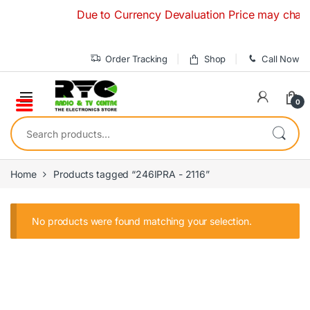
Skip to navigation
Skip to content
Due to Currency Devaluation Price may change 
Order Tracking
Shop
Call Now
0
Search for:
Home
Products tagged “246IPRA - 2116”
No products were found matching your selection.