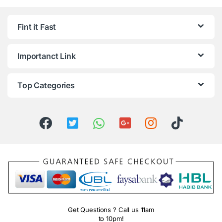
Fint it Fast
Importanct Link
Top Categories
Get Questions ? Call us 11am
to 10pm!