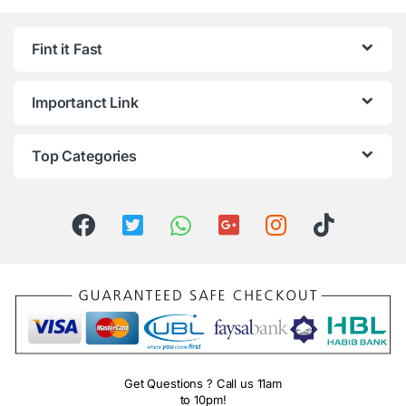
Fint it Fast
Importanct Link
Top Categories
Get Questions ? Call us 11am
to 10pm!