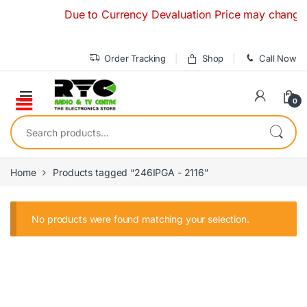
Skip to navigation
Skip to content
Due to Currency Devaluation Price may change with
Order Tracking
Shop
Call Now
0
Search for:
Home
Products tagged “246IPGA - 2116”
No products were found matching your selection.