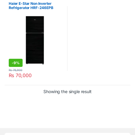
Refrigerator
Haier E-Star Non Inverter
Refrigerator HRF-246EPB
-
9%
₨
76,900
₨
70,000
Showing the single result