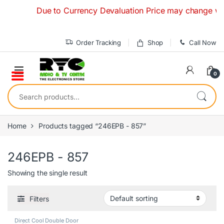
Skip to navigation
Skip to content
Due to Currency Devaluation Price may change without
Order Tracking
Shop
Call Now
0
Search for:
Home
Products tagged “246EPB - 857”
246EPB - 857
Showing the single result
Filters
Direct Cool Double Door