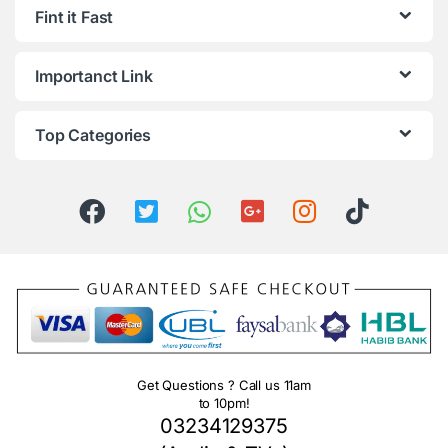
Fint it Fast
Importanct Link
Top Categories
Get Questions ? Call us 11am
to 10pm!
03234129375