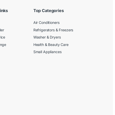
inks
Top Categories
Air Conditioners
der
Refrigerators & Freezers
ice
Washer & Dryers
ange
Health & Beauty Care
Small Appliances