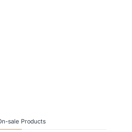
On-sale Products