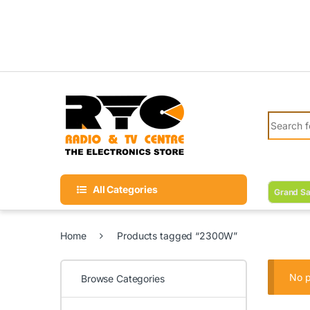
Skip to navigation
Skip to content
Search fo
All Categories
Grand Sa
Home
Products tagged “2300W”
No p
Browse Categories