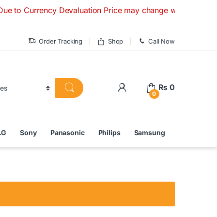
urrency Devaluation Price may change without any prior notic
Order Tracking
Shop
Call Now
₨
0
0
LG
Sony
Panasonic
Philips
Samsung