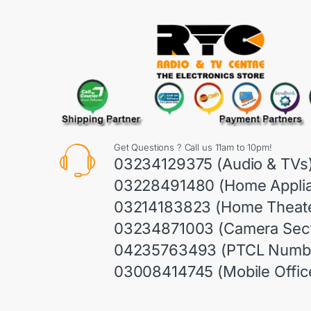
Get Questions ? Call us 11am to 10pm!
03234129375 (Audio & TVs
03228491480 (Home Appli
03214183823 (Home Theate
03234871003 (Camera Sect
04235763493 (PTCL Numb
03008414745 (Mobile Offic