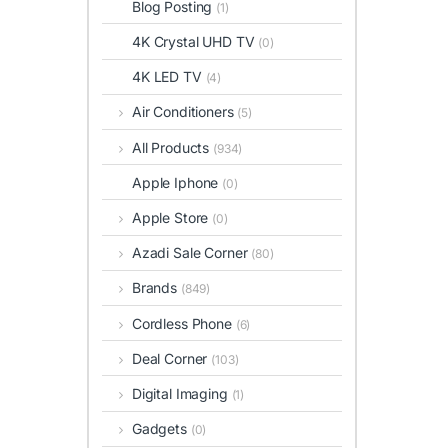
Blog Posting
(1)
4K Crystal UHD TV
(0)
4K LED TV
(4)
Air Conditioners
(5)
All Products
(934)
Apple Iphone
(0)
Apple Store
(0)
Azadi Sale Corner
(80)
Brands
(849)
Cordless Phone
(6)
Deal Corner
(103)
Digital Imaging
(1)
Gadgets
(0)