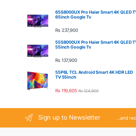
65S8000UX Pro Haier Smart 4K QLED T
65inch Google Tv
₨
237,900
55S8000UX Pro Haier Smart 4K QLED T
55inch Google Tv
₨
137,900
55P6L TCL Android Smart 4K HDR LED
TV 55inch
₨
119,605
₨
124,900
Sign up to Newsletter
...and re