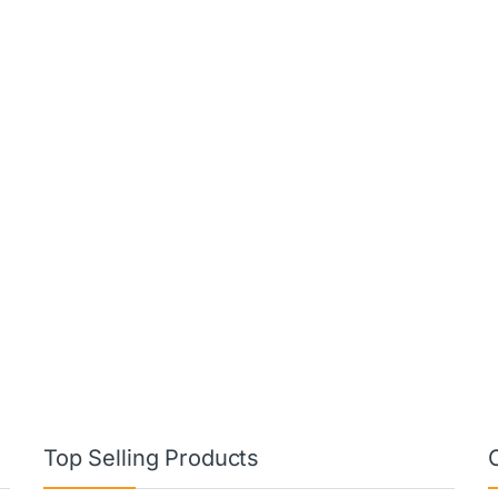
Top Selling Products