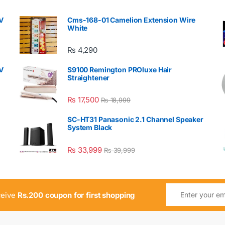
V
Cms-168-01 Camelion Extension Wire
White
₨
4,290
V
S9100 Remington PROluxe Hair
Straightener
₨
17,500
₨
18,999
SC-HT31 Panasonic 2.1 Channel Speaker
System Black
₨
33,999
₨
39,999
ceive
Rs.200 coupon for first shopping