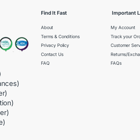
Find It Fast
Important L
About
My Account
Terms & Conditions
Track your Or
Privacy Policy
Customer Serv
Contact Us
Returns/Exch
FAQ
FAQs
)
ances)
r)
ion)
er)
e)