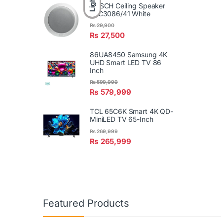
Light
BOSCH Ceiling Speaker
LBC3086/41 White
₨
29,900
₨
27,500
86UA8450 Samsung 4K
UHD Smart LED TV 86
Inch
₨
599,999
₨
579,999
TCL 65C6K Smart 4K QD-
MiniLED TV 65-Inch
₨
269,999
₨
265,999
Featured Products