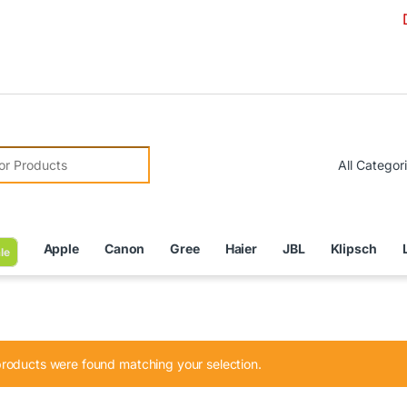
Due to C
r:
Apple
Canon
Gree
Haier
JBL
Klipsch
le
roducts were found matching your selection.