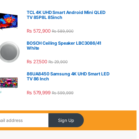
TCL 4K UHD Smart Android Mini QLED
TV 85P8L 85inch
₨
572,900
₨
589,900
BOSCH Ceiling Speaker LBC3086/41
White
₨
27,500
₨
29,900
86UA8450 Samsung 4K UHD Smart LED
TV 86 Inch
₨
579,999
₨
599,999
Sign Up