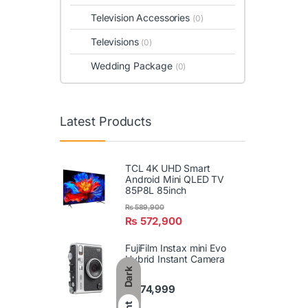
Television Accessories
(0)
Televisions
(0)
Wedding Package
(0)
Latest Products
TCL 4K UHD Smart
Android Mini QLED TV
85P8L 85inch
₨
589,900
₨
572,900
FujiFilm Instax mini Evo
Hybrid Instant Camera
Dark
₨
74,999