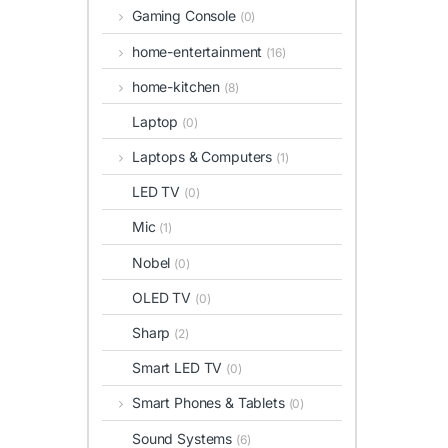
Gaming Console
(0)
home-entertainment
(16)
home-kitchen
(8)
Laptop
(0)
Laptops & Computers
(1)
LED TV
(0)
Mic
(1)
Nobel
(0)
OLED TV
(0)
Sharp
(2)
Smart LED TV
(0)
Smart Phones & Tablets
(0)
Sound Systems
(6)