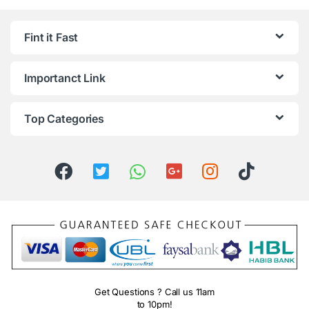
Fint it Fast
Importanct Link
Top Categories
Get Questions ? Call us 11am
to 10pm!