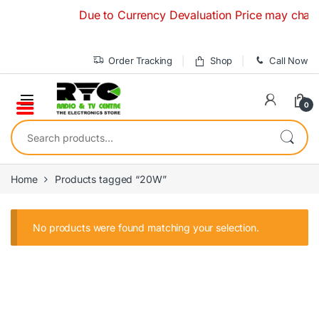
Skip to navigation
Skip to content
Due to Currency Devaluation Price may change 
Order Tracking
Shop
Call Now
0
Search for:
Home
Products tagged “20W”
No products were found matching your selection.