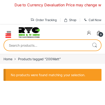
Skip to navigation
Skip to content
Due to Currency Devaluation Price may change without
Order Tracking
Shop
Call Now
0
Search for:
Home
Products tagged “200Watt”
No products were found matching your selection.