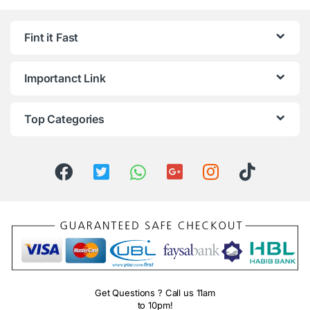
Fint it Fast
Importanct Link
Top Categories
Get Questions ? Call us 11am
to 10pm!