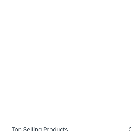
Top Selling Products