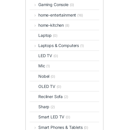
Gaming Console
(0)
home-entertainment
(16)
home-kitchen
(8)
Laptop
(0)
Laptops & Computers
(1)
LED TV
(0)
Mic
(1)
Nobel
(0)
OLED TV
(0)
Recliner Sofa
(2)
Sharp
(2)
Smart LED TV
(0)
Smart Phones & Tablets
(0)