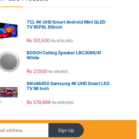
TCL 4K UHD Smart Android Mini QLED
TV 85P8L 85inch
₨
551,500
₨
605,900
BOSCH Ceiling Speaker LBC3086/41
White
₨
27,500
₨
29,900
86UA8450 Samsung 4K UHD Smart LED
TV 86 Inch
₨
579,999
₨
599,999
Sign Up