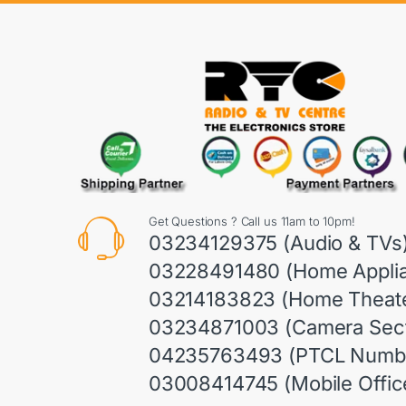
Get Questions ? Call us 11am to 10pm!
03234129375 (Audio & TVs
03228491480 (Home Appli
03214183823 (Home Theate
03234871003 (Camera Sect
04235763493 (PTCL Numb
03008414745 (Mobile Offic