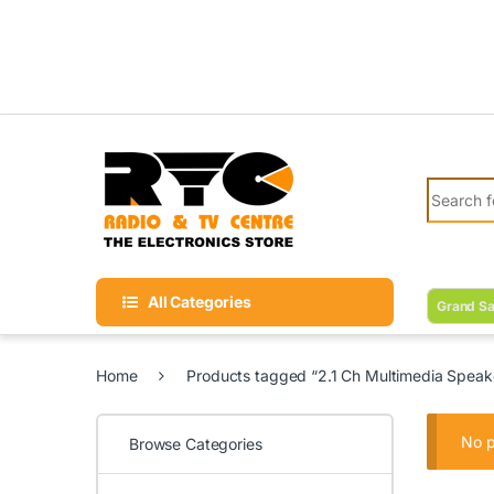
Skip to navigation
Skip to content
Search fo
All Categories
Grand Sa
Home
Products tagged “2.1 Ch Multimedia Speak
No p
Browse Categories