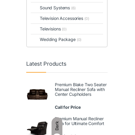
Sound Systems
(6)
Television Accessories
(0)
Televisions
(0)
Wedding Package
(0)
Latest Products
Premium Blake Two Seater
Manual Recliner Sofa with
Center Cupholders
Call for Price
Premium Manual Recliner
Sofa for Ultimate Comfort
Dark