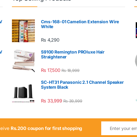
V
Cms-168-01 Camelion Extension Wire
White
₨
4,290
V
S9100 Remington PROluxe Hair
Straightener
₨
17,500
₨
18,999
SC-HT31 Panasonic 2.1 Channel Speaker
System Black
₨
33,999
₨
39,999
ceive
Rs.200 coupon for first shopping