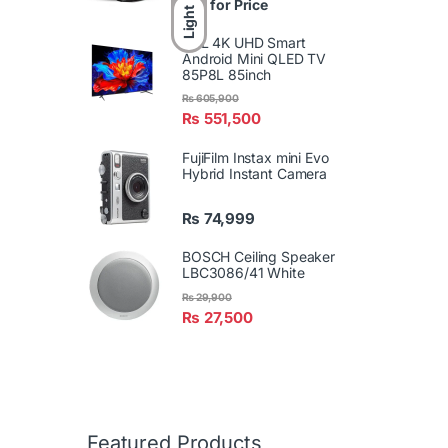
Call for Price
Light
TCL 4K UHD Smart
Android Mini QLED TV
85P8L 85inch
₨
605,900
₨
551,500
FujiFilm Instax mini Evo
Hybrid Instant Camera
₨
74,999
BOSCH Ceiling Speaker
LBC3086/41 White
₨
29,900
₨
27,500
Featured Products