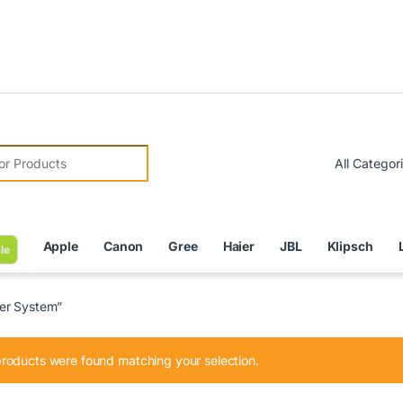
Due 
r:
Apple
Canon
Gree
Haier
JBL
Klipsch
le
er System”
roducts were found matching your selection.