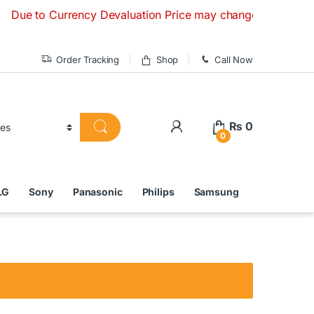
to Currency Devaluation Price may change without any prior n
Order Tracking
Shop
Call Now
₨
0
0
LG
Sony
Panasonic
Philips
Samsung