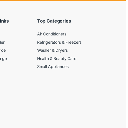
inks
Top Categories
Air Conditioners
der
Refrigerators & Freezers
ice
Washer & Dryers
ange
Health & Beauty Care
Small Appliances