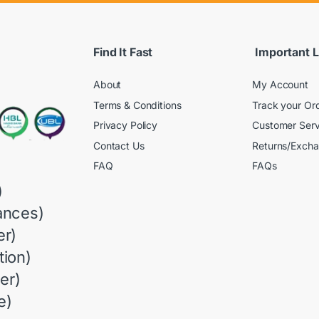
Find It Fast
Important L
About
My Account
Terms & Conditions
Track your Or
Privacy Policy
Customer Serv
Contact Us
Returns/Exch
FAQ
FAQs
)
ances)
r)
ion)
er)
e)