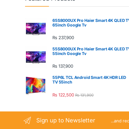
65S8000UX Pro Haier Smart 4K QLED T
65inch Google Tv
₨
237,900
55S8000UX Pro Haier Smart 4K QLED T
55inch Google Tv
₨
137,900
55P6L TCL Android Smart 4K HDR LED
TV 55inch
₨
122,500
₨
131,900
Sign up to Newsletter
...and re