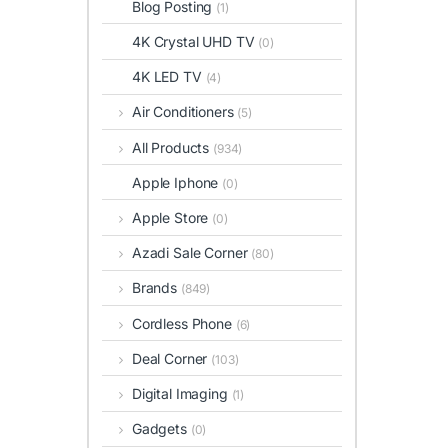
Blog Posting
(1)
4K Crystal UHD TV
(0)
4K LED TV
(4)
Air Conditioners
(5)
All Products
(934)
Apple Iphone
(0)
Apple Store
(0)
Azadi Sale Corner
(80)
Brands
(849)
Cordless Phone
(6)
Deal Corner
(103)
Digital Imaging
(1)
Gadgets
(0)