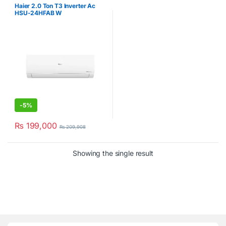
Haier 2.0 Ton T3 Inverter Ac
HSU-24HFAB W
-
5%
₨
199,000
₨
209,908
Showing the single result