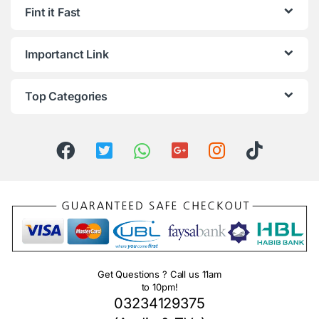
Fint it Fast
Importanct Link
Top Categories
Get Questions ? Call us 11am
to 10pm!
03234129375