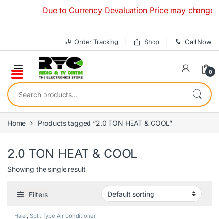
Skip to navigation
Skip to content
Due to Currency Devaluation Price may change witho
Order Tracking
Shop
Call Now
0
Search for:
Home
Products tagged “2.0 TON HEAT & COOL”
2.0 TON HEAT & COOL
Showing the single result
Filters
Haier
,
Split Type Air Conditioner