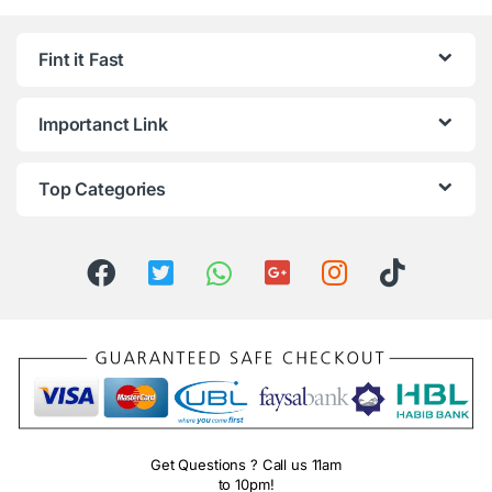
Fint it Fast
Importanct Link
Top Categories
Get Questions ? Call us 11am
to 10pm!