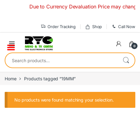
Skip to navigation
Skip to content
Due to Currency Devaluation Price may change with
Order Tracking
Shop
Call Now
0
Search for:
Home
Products tagged “19MM”
No products were found matching your selection.