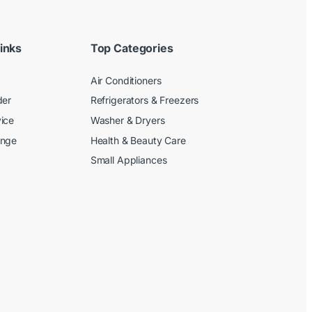
inks
Top Categories
Air Conditioners
der
Refrigerators & Freezers
ice
Washer & Dryers
ange
Health & Beauty Care
Small Appliances