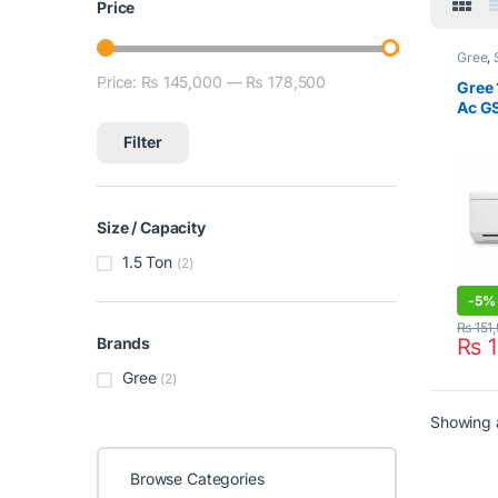
Price
Gree
,
Condit
Price:
₨ 145,000
—
₨ 178,500
Min price
Max price
Gree 
Ac G
Filter
Size / Capacity
1.5 Ton
(2)
-
5%
₨
151
₨
1
Brands
Gree
(2)
Showing a
Browse Categories