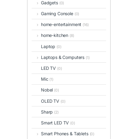
Gadgets
(0)
Gaming Console
(0)
home-entertainment
(16)
home-kitchen
(8)
Laptop
(0)
Laptops & Computers
(1)
LED TV
(0)
Mic
(1)
Nobel
(0)
OLED TV
(0)
Sharp
(2)
Smart LED TV
(0)
Smart Phones & Tablets
(0)