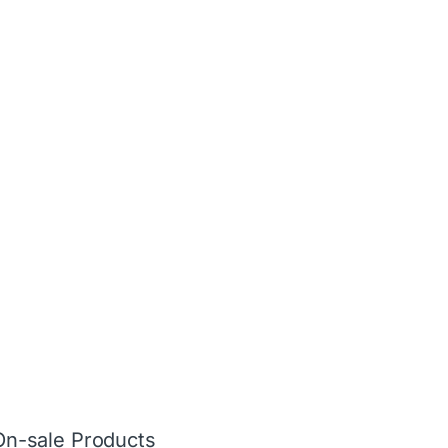
On-sale Products