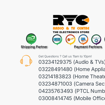
Get Questions ? Call us 11am to 10pm!
03234129375 (Audio & TVs
03228491480 (Home Appli
03214183823 (Home Theate
03234871003 (Camera Sect
04235763493 (PTCL Numb
03008414745 (Mobile Offic