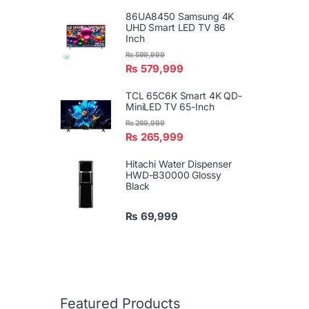
86UA8450 Samsung 4K
UHD Smart LED TV 86
Inch
₨
599,999
₨
579,999
TCL 65C6K Smart 4K QD-
MiniLED TV 65-Inch
₨
269,999
₨
265,999
Hitachi Water Dispenser
HWD-B30000 Glossy
Black
₨
69,999
Featured Products