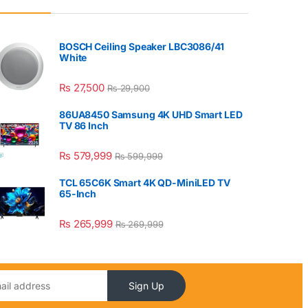
BOSCH Ceiling Speaker LBC3086/41
White
₨
27,500
₨
29,900
86UA8450 Samsung 4K UHD Smart LED
TV 86 Inch
₨
579,999
₨
599,999
TCL 65C6K Smart 4K QD-MiniLED TV
65-Inch
₨
265,999
₨
269,999
Sign Up