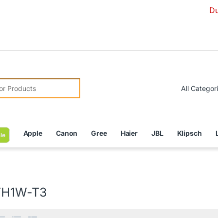
Due to Curre
r:
Apple
Canon
Gree
Haier
JBL
Klipsch
le
TH1W-T3