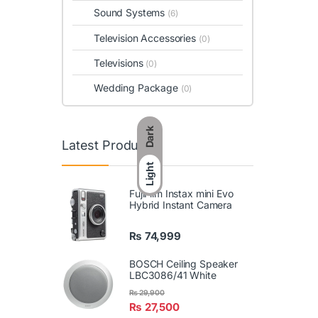
Sound Systems
(6)
Television Accessories
(0)
Televisions
(0)
Wedding Package
(0)
Dark
Latest Products
Light
FujiFilm Instax mini Evo
Hybrid Instant Camera
₨
74,999
BOSCH Ceiling Speaker
LBC3086/41 White
₨
29,900
₨
27,500