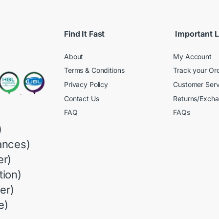
Find It Fast
Important L
About
My Account
Terms & Conditions
Track your Or
Privacy Policy
Customer Serv
Contact Us
Returns/Exch
FAQ
FAQs
)
ances)
r)
ion)
er)
e)