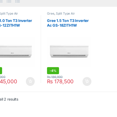
Split Type Air
Gree
,
Split Type Air
ioner
Conditioner
1.0 Ton T3 Inverter
Gree 1.5 Ton T3 Inverter
S-12ZITH1W
Ac GS-18ZITH1W
-
4%
,900
₨
186,900
45,000
₨
178,500
ll 2 results