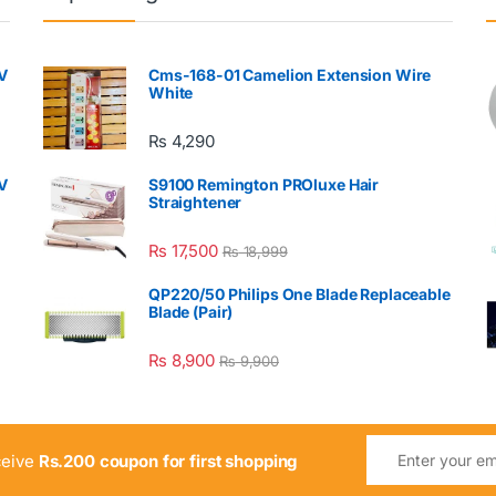
V
Cms-168-01 Camelion Extension Wire
White
₨
4,290
V
S9100 Remington PROluxe Hair
Straightener
₨
17,500
₨
18,999
QP220/50 Philips One Blade Replaceable
Blade (Pair)
₨
8,900
₨
9,900
ceive
Rs.200 coupon for first shopping