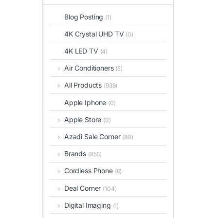
Blog Posting
(1)
4K Crystal UHD TV
(0)
4K LED TV
(4)
Air Conditioners
(5)
All Products
(938)
Apple Iphone
(0)
Apple Store
(0)
Azadi Sale Corner
(80)
Brands
(853)
Cordless Phone
(6)
Deal Corner
(104)
Digital Imaging
(1)