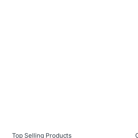
Top Selling Products