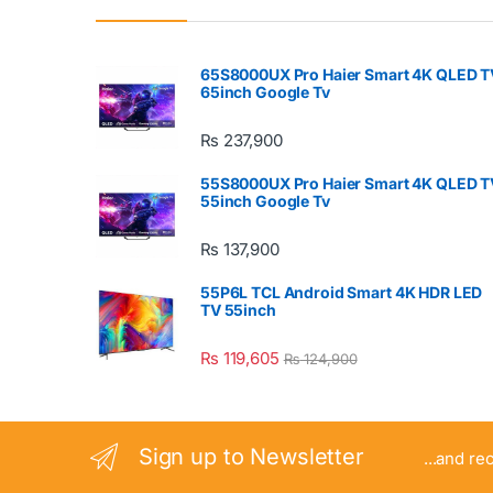
65S8000UX Pro Haier Smart 4K QLED T
65inch Google Tv
₨
237,900
55S8000UX Pro Haier Smart 4K QLED T
55inch Google Tv
₨
137,900
55P6L TCL Android Smart 4K HDR LED
TV 55inch
₨
119,605
₨
124,900
Sign up to Newsletter
...and re