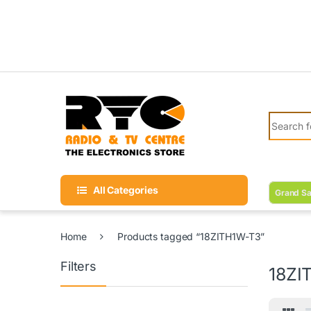
Skip to navigation
Skip to content
Search fo
All Categories
Grand Sa
Home
Products tagged “18ZITH1W-T3”
Filters
18ZI