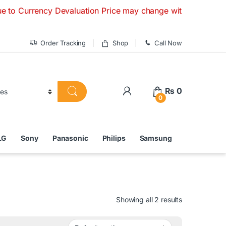
ncy Devaluation Price may change without any prior notice. I
Order Tracking
Shop
Call Now
₨
0
0
LG
Sony
Panasonic
Philips
Samsung
Showing all 2 results