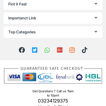
Fint it Fast
Importanct Link
Top Categories
Get Questions ? Call us 11am
to 10pm!
03234129375