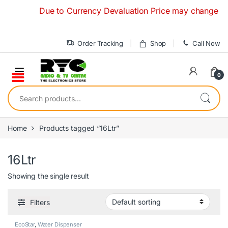
Skip to navigation
Skip to content
Due to Currency Devaluation Price may change withou
Order Tracking
Shop
Call Now
0
Search for:
Home
Products tagged “16Ltr”
16Ltr
Showing the single result
Filters
EcoStar
,
Water Dispenser