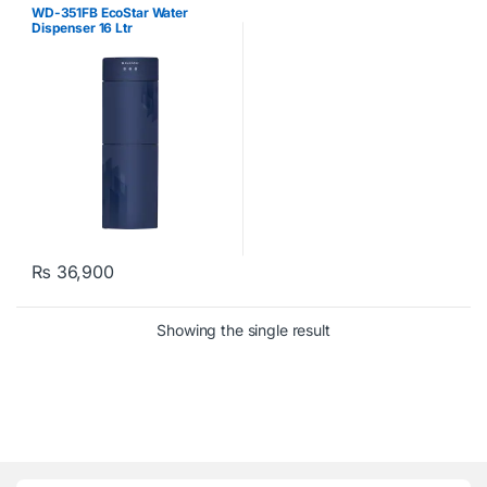
WD-351FB EcoStar Water
Dispenser 16 Ltr
₨
36,900
Showing the single result