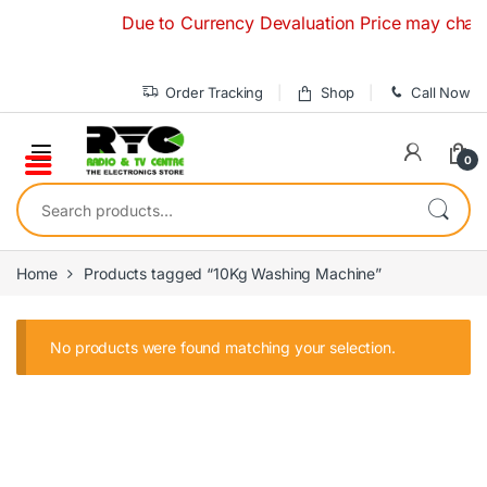
Skip to navigation
Skip to content
Due to Currency Devaluation Price may change 
Order Tracking
Shop
Call Now
0
Search for:
Home
Products tagged “10Kg Washing Machine”
No products were found matching your selection.