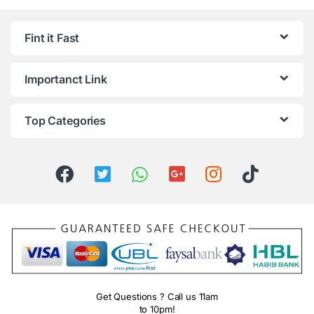
Fint it Fast
Importanct Link
Top Categories
Get Questions ? Call us 11am
to 10pm!