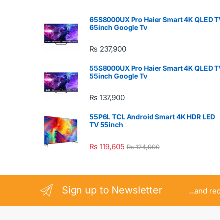
65S8000UX Pro Haier Smart 4K QLED T
65inch Google Tv
₨
237,900
55S8000UX Pro Haier Smart 4K QLED T
55inch Google Tv
₨
137,900
55P6L TCL Android Smart 4K HDR LED
TV 55inch
₨
119,605
₨
124,900
Sign up to Newsletter
...and re