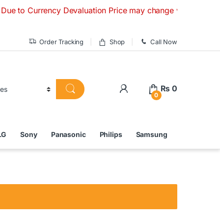
urrency Devaluation Price may change without any prior notic
Order Tracking
Shop
Call Now
₨
0
0
LG
Sony
Panasonic
Philips
Samsung