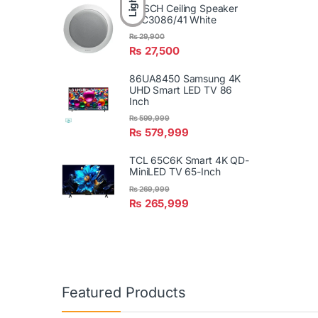
Light
BOSCH Ceiling Speaker
LBC3086/41 White
₨
29,900
₨
27,500
86UA8450 Samsung 4K
UHD Smart LED TV 86
Inch
₨
599,999
₨
579,999
TCL 65C6K Smart 4K QD-
MiniLED TV 65-Inch
₨
269,999
₨
265,999
Featured Products