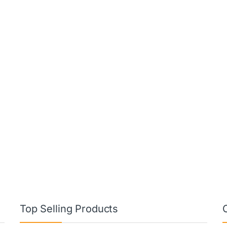
Top Selling Products