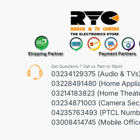
Get Questions ? Call us 11am to 10pm!
03234129375 (Audio & TVs
03228491480 (Home Appli
03214183823 (Home Theate
03234871003 (Camera Sect
04235763493 (PTCL Numb
03008414745 (Mobile Offic