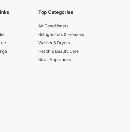
inks
Top Categories
Air Conditioners
der
Refrigerators & Freezers
ice
Washer & Dryers
ange
Health & Beauty Care
Small Appliances