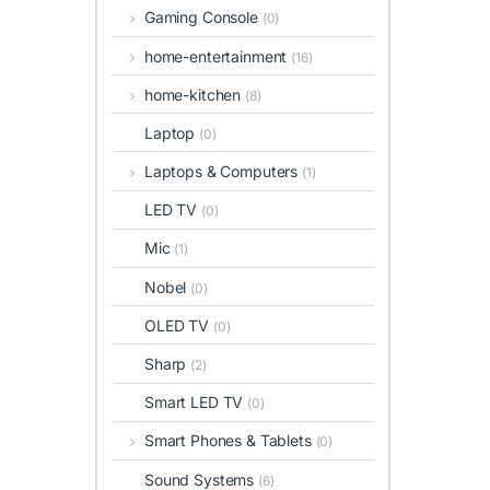
Gaming Console
(0)
home-entertainment
(16)
home-kitchen
(8)
Laptop
(0)
Laptops & Computers
(1)
LED TV
(0)
Mic
(1)
Nobel
(0)
OLED TV
(0)
Sharp
(2)
Smart LED TV
(0)
Smart Phones & Tablets
(0)
Sound Systems
(6)