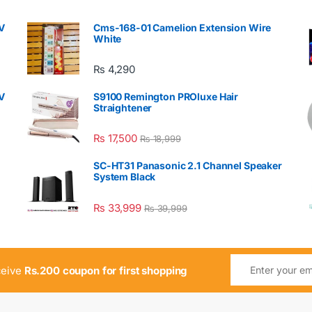
V
Cms-168-01 Camelion Extension Wire
White
₨
4,290
V
S9100 Remington PROluxe Hair
Straightener
₨
17,500
₨
18,999
SC-HT31 Panasonic 2.1 Channel Speaker
System Black
₨
33,999
₨
39,999
ceive
Rs.200 coupon for first shopping