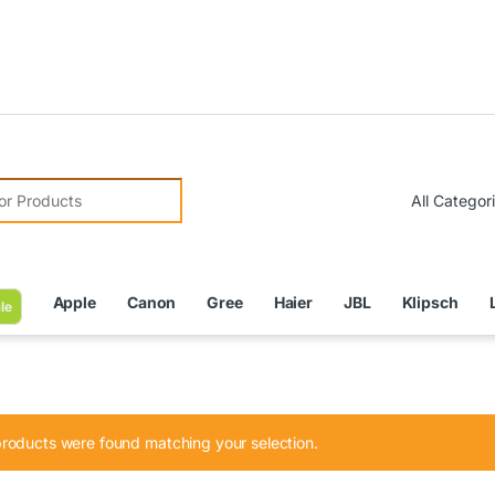
Due to C
r:
Apple
Canon
Gree
Haier
JBL
Klipsch
le
roducts were found matching your selection.