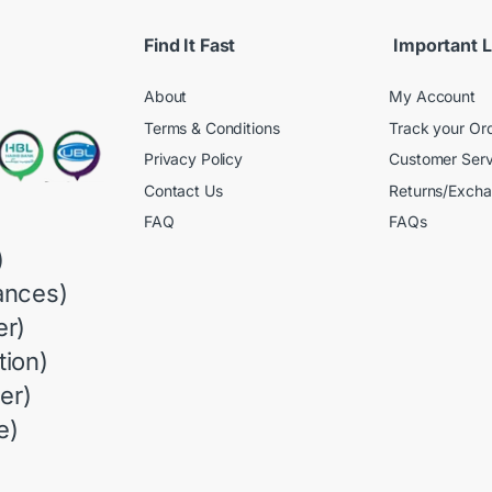
Find It Fast
Important L
About
My Account
Terms & Conditions
Track your Or
Privacy Policy
Customer Serv
Contact Us
Returns/Exch
FAQ
FAQs
)
ances)
r)
ion)
er)
e)