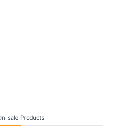
On-sale Products