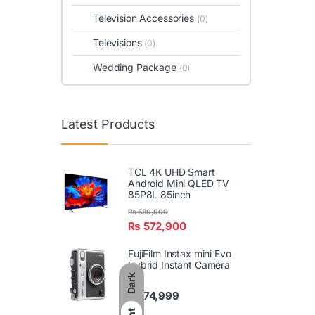
Television Accessories
(0)
Televisions
(0)
Wedding Package
(0)
Latest Products
TCL 4K UHD Smart
Android Mini QLED TV
85P8L 85inch
₨
589,900
₨
572,900
FujiFilm Instax mini Evo
Hybrid Instant Camera
Dark
₨
74,999