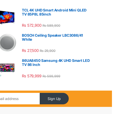
TCL 4K UHD Smart Android Mini QLED
TV 85P8L 85inch
₨
572,900
₨
589,900
BOSCH Ceiling Speaker LBC3086/41
White
₨
27,500
₨
29,900
86UA8450 Samsung 4K UHD Smart LED
TV 86 Inch
₨
579,999
₨
599,999
Sign Up