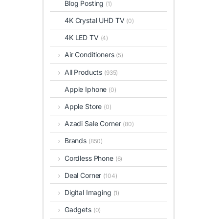
Blog Posting
(1)
4K Crystal UHD TV
(0)
4K LED TV
(4)
Air Conditioners
(5)
All Products
(935)
Apple Iphone
(0)
Apple Store
(0)
Azadi Sale Corner
(80)
Brands
(850)
Cordless Phone
(6)
Deal Corner
(104)
Digital Imaging
(1)
Gadgets
(0)