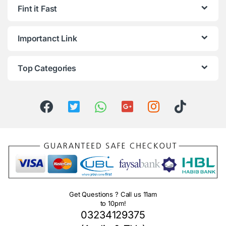
Fint it Fast
Importanct Link
Top Categories
Get Questions ? Call us 11am
to 10pm!
03234129375