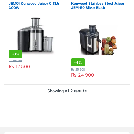
JEM01 Kenwood Juicer 0.8Ltr
Kenwood Stainless Steel Juicer
300W
JEM-50 Silver Black
-
8%
₨
18,999
-
4%
₨
17,500
₨
25,900
₨
24,900
Showing all 2 results