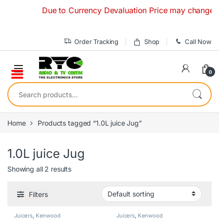
Skip to navigation
Skip to content
Due to Currency Devaluation Price may change withou
Order Tracking
Shop
Call Now
0
Search for:
Home
Products tagged “1.0L juice Jug”
1.0L juice Jug
Showing all 2 results
Filters
Juicers
,
Kenwood
Juicers
,
Kenwood