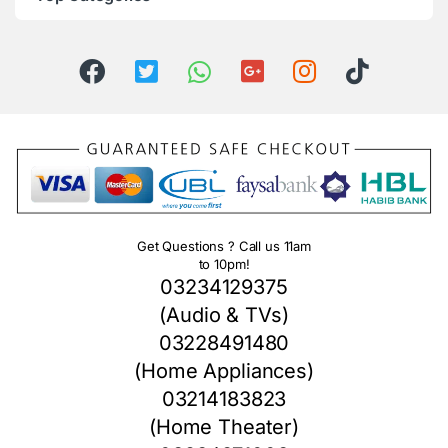
Get Questions ? Call us 11am
to 10pm!
03234129375
(Audio & TVs)
03228491480
(Home Appliances)
03214183823
(Home Theater)