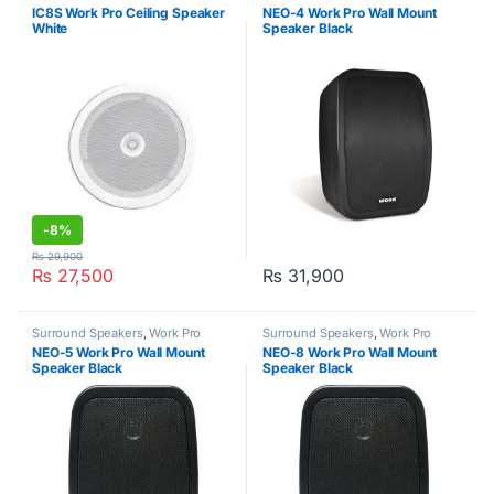
Commercial Audio Systems
,
Work
IC8S Work Pro Ceiling Speaker
NEO-4 Work Pro Wall Mount
Pro
White
Speaker Black
-
8%
₨
29,900
₨
27,500
₨
31,900
Surround Speakers
,
Work Pro
Surround Speakers
,
Work Pro
NEO-5 Work Pro Wall Mount
NEO-8 Work Pro Wall Mount
Speaker Black
Speaker Black