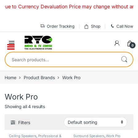
Skip to navigation
Skip to content
ue to Currency Devaluation Price may change without any prio
Order Tracking
Shop
Call Now
0
Search for:
Home
Product Brands
Work Pro
Work Pro
Showing all 4 results
Filters
Ceiling Speakers
,
Professional &
Surround Speakers
,
Work Pro