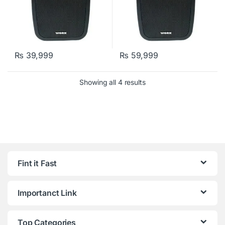
₨
39,999
₨
59,999
Showing all 4 results
Fint it Fast
Importanct Link
Top Categories