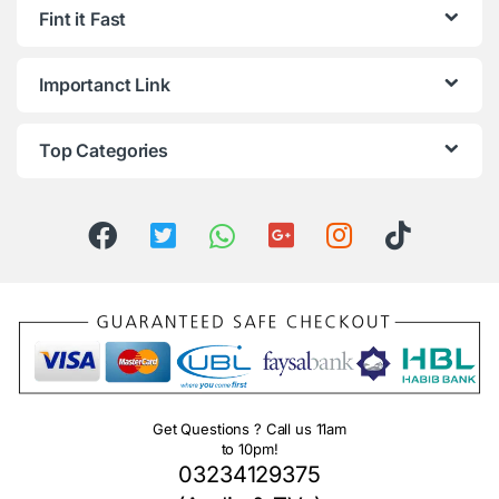
Fint it Fast
Importanct Link
Top Categories
Get Questions ? Call us 11am
to 10pm!
03234129375