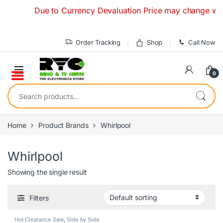
Skip to navigation
Skip to content
Due to Currency Devaluation Price may change without
Order Tracking
Shop
Call Now
0
Search for:
Home
Product Brands
Whirlpool
Whirlpool
Showing the single result
Filters
Hot Clearance Sale
,
Side by Side