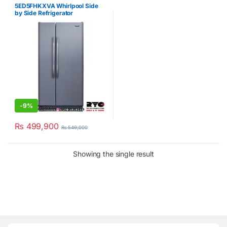
Refrigerator
,
Whirlpool
5ED5FHKXVA Whirlpool Side
by Side Refrigerator
-
9%
₨
499,900
₨
549,000
Showing the single result