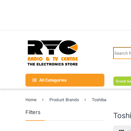
Skip to navigation
Skip to content
Search fo
All Categories
Grand Sa
Home
Product Brands
Toshiba
Filters
Tosh