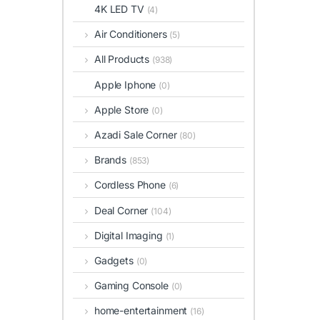
4K LED TV
(4)
Air Conditioners
(5)
All Products
(938)
Apple Iphone
(0)
Apple Store
(0)
Azadi Sale Corner
(80)
Brands
(853)
Cordless Phone
(6)
Deal Corner
(104)
Digital Imaging
(1)
Gadgets
(0)
Gaming Console
(0)
home-entertainment
(16)