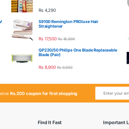
₨
4,290
V
S9100 Remington PROluxe Hair
Straightener
₨
17,500
₨
18,999
QP220/50 Philips One Blade Replaceable
Blade (Pair)
₨
8,900
₨
9,900
ceive
Rs.200 coupon for first shopping
Find It Fast
Important L