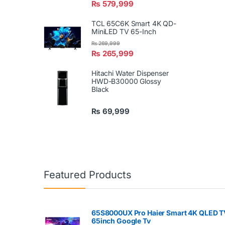
₨
579,999
TCL 65C6K Smart 4K QD-
MiniLED TV 65-Inch
₨
269,999
₨
265,999
Hitachi Water Dispenser
HWD-B30000 Glossy
Black
₨
69,999
Featured Products
65S8000UX Pro Haier Smart 4K QLED T
65inch Google Tv