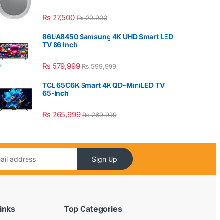
₨
27,500
₨
29,900
86UA8450 Samsung 4K UHD Smart LED
TV 86 Inch
₨
579,999
₨
599,999
TCL 65C6K Smart 4K QD-MiniLED TV
65-Inch
₨
265,999
₨
269,999
Sign Up
inks
Top Categories