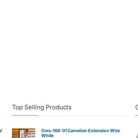
Top Selling Products
V
Cms-168-01 Camelion Extension Wire
White