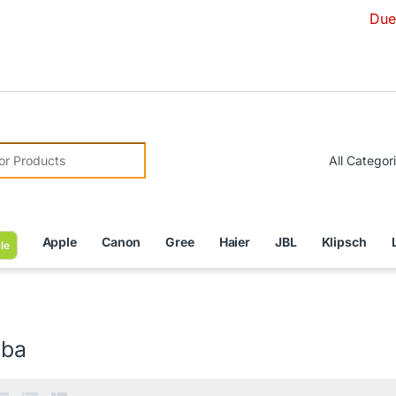
Due to Currenc
r:
Apple
Canon
Gree
Haier
JBL
Klipsch
le
iba