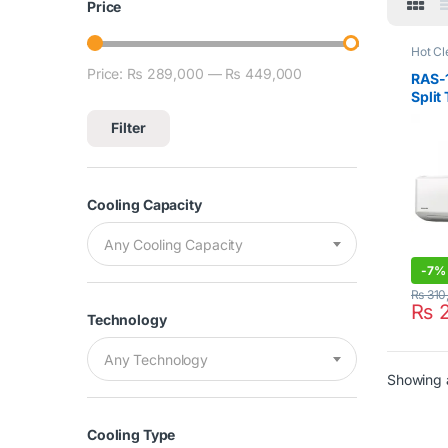
Price
Hot Cl
Air Co
Price:
₨ 289,000
—
₨ 449,000
Min price
Max price
RAS-
Split
Filter
Cooling Capacity
Any Cooling Capacity
-
7%
₨
310
₨
2
Technology
Any Technology
Showing a
Cooling Type