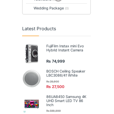
Wedding Package
(0)
Latest Products
FujiFilm Instax mini Evo
Hybrid Instant Camera
₨
74,999
BOSCH Ceiling Speaker
LBC3086/41 White
₨
29,900
₨
27,500
86UA8450 Samsung 4K
UHD Smart LED TV 86
Inch
₨
599,999