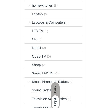
home-kitchen
(8)
Laptop
(0)
Laptops & Computers
(1)
LED TV
(0)
Mic
(1)
Nobel
(0)
OLED TV
(0)
Sharp
(2)
Smart LED TV
(0)
Smart Phones & Tablets
(0)
Dark
Sound Systems
(6)
Television Accessories
(0)
Light
Televisions
(0)