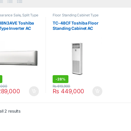
earance Sale
,
Split Type
Floor Standing Cabinet Type
nditioner
,
Toshiba
Air Conditioner
,
Hot Clearance
Sale
,
Toshiba
18N3AVE Toshiba
TC-48CF Toshiba Floor
 Type Inverter AC
Standing Cabinet AC
Cool Only 4Ton
-
28%
,000
₨
619,900
89,000
₨
449,000
ll 2 results