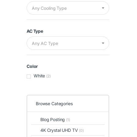
Any Cooling Type
AC Type
Any AC Type
Color
White
(2)
Browse Categories
Blog Posting
(1)
4K Crystal UHD TV
(0)