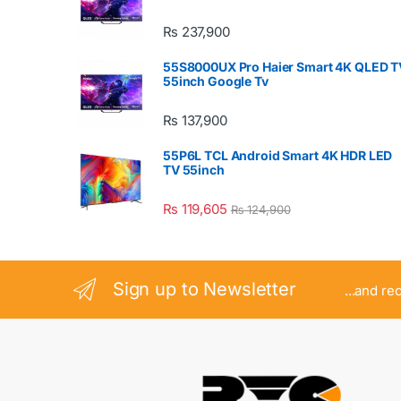
₨
237,900
55S8000UX Pro Haier Smart 4K QLED T
55inch Google Tv
₨
137,900
55P6L TCL Android Smart 4K HDR LED
TV 55inch
₨
119,605
₨
124,900
Sign up to Newsletter
...and re