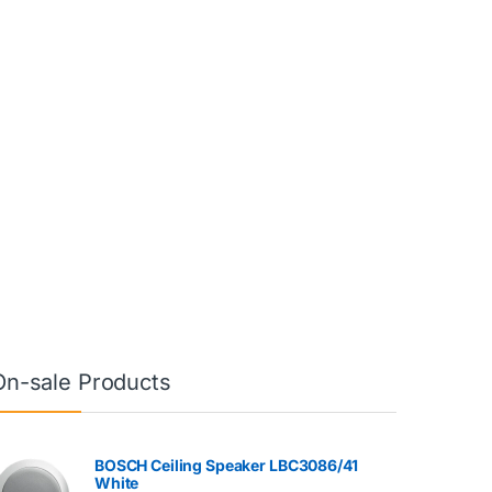
On-sale Products
BOSCH Ceiling Speaker LBC3086/41
White