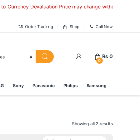
y Devaluation Price may change without any prior notice. If 
Order Tracking
Shop
Call Now
₨
0
0
LG
Sony
Panasonic
Philips
Samsung
Showing all 2 results