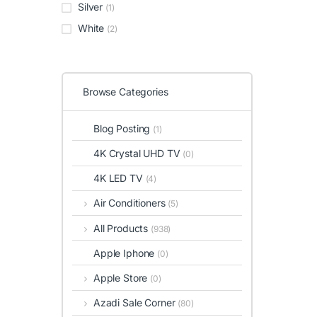
Silver
(1)
White
(2)
Browse Categories
Blog Posting
(1)
4K Crystal UHD TV
(0)
4K LED TV
(4)
Air Conditioners
(5)
All Products
(938)
Apple Iphone
(0)
Apple Store
(0)
Azadi Sale Corner
(80)