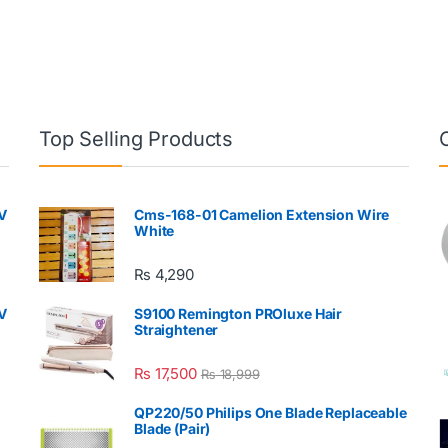
Top Selling Products
V
Cms-168-01 Camelion Extension Wire
White
₨
4,290
V
S9100 Remington PROluxe Hair
Straightener
₨
17,500
₨
18,999
QP220/50 Philips One Blade Replaceable
Blade (Pair)