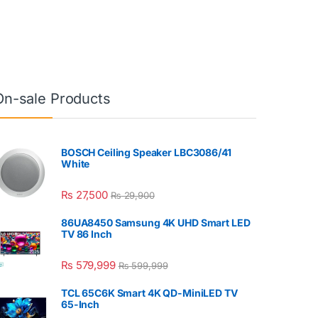
On-sale Products
BOSCH Ceiling Speaker LBC3086/41
White
₨
27,500
₨
29,900
86UA8450 Samsung 4K UHD Smart LED
TV 86 Inch
₨
579,999
₨
599,999
TCL 65C6K Smart 4K QD-MiniLED TV
65-Inch