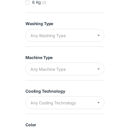
6 Kg
(2)
Washing Type
Any Washing Type
Machine Type
Any Machine Type
Cooling Technology
Any Cooling Technology
Color