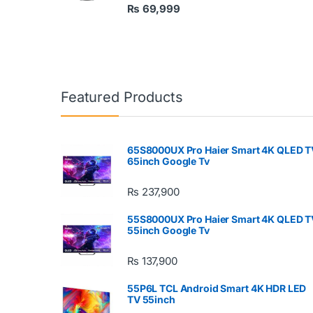
₨
69,999
Featured Products
65S8000UX Pro Haier Smart 4K QLED T
65inch Google Tv
₨
237,900
55S8000UX Pro Haier Smart 4K QLED T
55inch Google Tv
₨
137,900
55P6L TCL Android Smart 4K HDR LED
TV 55inch