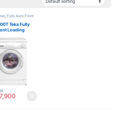
ner
,
Fully Auto Front
Hot Clearance Sale
,
sher & Dryers
00T Teka Fully
ront Loading
g Machine 6Kg
00
7,900