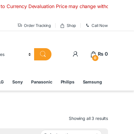
 Devaluation Price may change without any prior notice. If 
Order Tracking
Shop
Call Now
₨
0
0
LG
Sony
Panasonic
Philips
Samsung
Showing all 3 results