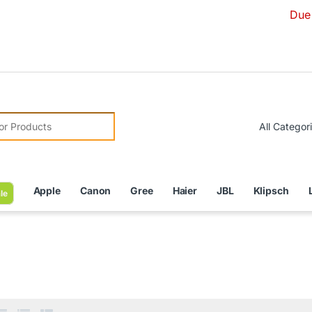
Due to Currency
r:
Apple
Canon
Gree
Haier
JBL
Klipsch
le