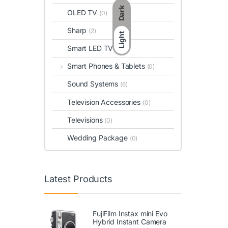
Dark
OLED TV
(0)
Sharp
(2)
Light
Smart LED TV
(0)
Smart Phones & Tablets
(0)
Sound Systems
(6)
Television Accessories
(0)
Televisions
(0)
Wedding Package
(0)
Latest Products
FujiFilm Instax mini Evo
Hybrid Instant Camera