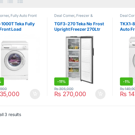
orner
,
Fully Auto Front
Deal Corner
,
Freezer &
Deal Cor
ng
,
Hot Clearance Sale
,
Refrigerators
,
Hot Clearance
Loading
,
Washer & Dryers
Sale
,
No Frost Upright
Teka
,
Wa
1000T Teka Fully
TGF3-270 Teka No Frost
TKX1-8
Freezer
,
Teka
Front Load
Upright Freezer 270Ltr
Auto F
ing Machine 6Kg
Silver
Washin
%
-
11%
-
1%
,900
₨
305,000
₨
149,9
35,000
₨
270,000
₨
14
ll 3 results