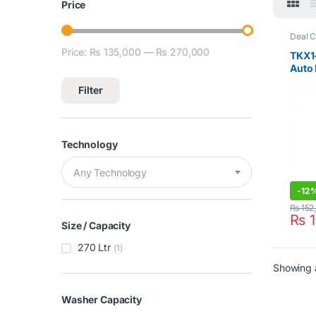
Price
Deal C
Loadi
Price:
₨ 135,000
—
₨ 270,000
Min price
Max price
Teka
,
TKX1-
Auto 
Wash
Filter
Technology
Any Technology
-
12
₨
152
₨
1
Size / Capacity
270 Ltr
(1)
Showing a
Washer Capacity