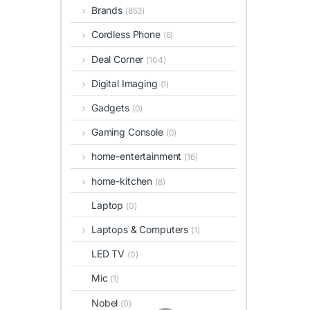
Brands
(853)
Cordless Phone
(6)
Deal Corner
(104)
Digital Imaging
(1)
Gadgets
(0)
Gaming Console
(0)
home-entertainment
(16)
home-kitchen
(8)
Laptop
(0)
Laptops & Computers
(1)
LED TV
(0)
Mic
(1)
Nobel
(0)