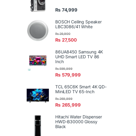
₨
74,999
BOSCH Ceiling Speaker
LBC3086/41 White
₨
29,900
₨
27,500
86UA8450 Samsung 4K
UHD Smart LED TV 86
Inch
₨
599,999
₨
579,999
TCL 65C6K Smart 4K QD-
MiniLED TV 65-Inch
₨
269,999
₨
265,999
Hitachi Water Dispenser
HWD-B30000 Glossy
Black