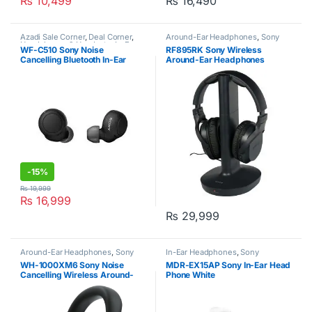
₨
10,499
₨
16,490
Azadi Sale Corner
,
Deal Corner
,
Around-Ear Headphones
,
Sony
Headphones & Headsets
,
In-Ear
WF-C510 Sony Noise
RF895RK Sony Wireless
Headphones
,
Sony
Cancelling Bluetooth In-Ear
Around-Ear Headphones
Headphone
-
15%
₨
19,999
₨
16,999
₨
29,999
Around-Ear Headphones
,
Sony
In-Ear Headphones
,
Sony
WH-1000XM6 Sony Noise
MDR-EX15AP Sony In-Ear Head
Cancelling Wireless Around-
Phone White
Ear Headphones