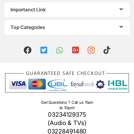
Importanct Link
Top Categories
Get Questions ? Call us 11am
to 10pm!
03234129375
(Audio & TVs)
03228491480