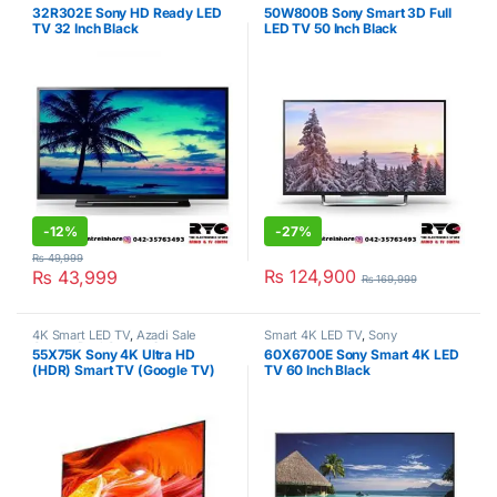
TV
,
Sony
,
Televisions
TV
,
Sony
,
Televisions
32R302E Sony HD Ready LED
50W800B Sony Smart 3D Full
TV 32 Inch Black
LED TV 50 Inch Black
-
12%
-
27%
₨
49,999
₨
124,900
₨
43,999
₨
169,999
4K Smart LED TV
,
Azadi Sale
Smart 4K LED TV
,
Sony
Corner
,
Deal Corner
,
Sony
,
55X75K Sony 4K Ultra HD
60X6700E Sony Smart 4K LED
Televisions
(HDR) Smart TV (Google TV)
TV 60 Inch Black