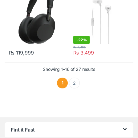
-
22%
₨
4,499
₨
119,999
₨
3,499
This product has multiple variants. The options may be chosen o
Showing 1–16 of 27 results
1
2
Fint it Fast