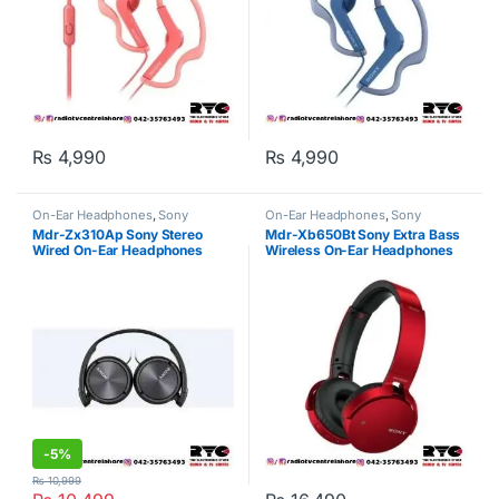
₨
4,990
₨
4,990
On-Ear Headphones
,
Sony
On-Ear Headphones
,
Sony
Mdr-Zx310Ap Sony Stereo
Mdr-Xb650Bt Sony Extra Bass
Wired On-Ear Headphones
Wireless On-Ear Headphones
Black
Red
-
5%
₨
10,999