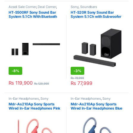
Azadi Sale Corner
,
Deal Corner
,
Sony
,
Soundbars
Sony
,
Soundbars
,
Soundbars
HT-S500RF Sony Sound Bar
HT-S20R Sony Sound Bar
System 5.1 Ch With Bluetooth
System 5.1 Ch with Subwoofer
1000W Black
Black
-
8%
-
3%
₨
79,999
₨
119,900
₨
77,999
₨
129,999
In-Ear Headphones
,
Sony
In-Ear Headphones
,
Sony
Mdr-As210Ap Sony Sports
Mdr-As210Ap Sony Sports
Wired In-Ear Headphones Pink
Wired In-Ear Headphones Blue