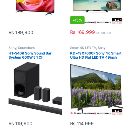
-
15%
₨
169,999
₨
189,900
₨
199,999
Sony
,
Soundbars
Smart 4K LED TV
,
Sony
HT-S40R Sony Sound Bar
KD-49X7000F Sony 4K Smart
System 600W 5.1 Ch
Ultra HD Flat LED TV 49inch
Black
₨
119,900
₨
114,999