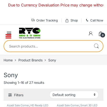
Skip to navigation
Skip to content
Due to Currency Devaluation Price may change without any pri
Order Tracking
Shop
Call Now
0
Search for:
Home
Product Brands
Sony
Sony
Showing 1–16 of 27 results
Filters
Azadi Sale Corner
,
HD Ready LED
Azadi Sale Corner
,
Smart 3D LED