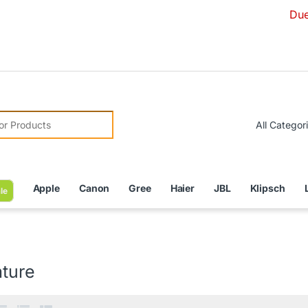
Due to Curren
r:
Apple
Canon
Gree
Haier
JBL
Klipsch
le
ature