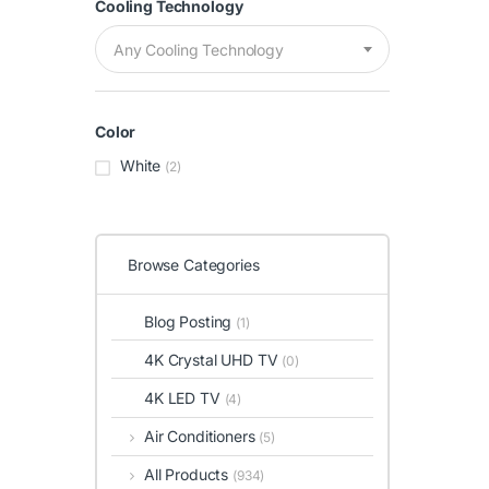
Cooling Technology
Any Cooling Technology
Color
White
(2)
Browse Categories
Blog Posting
(1)
4K Crystal UHD TV
(0)
4K LED TV
(4)
Air Conditioners
(5)
All Products
(934)