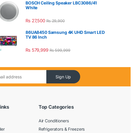
BOSCH Ceiling Speaker LBC3086/41
White
₨
27,500
₨
29,900
86UA8450 Samsung 4K UHD Smart LED
TV 86 Inch
₨
579,999
₨
599,999
Sign Up
inks
Top Categories
Air Conditioners
der
Refrigerators & Freezers