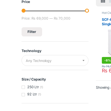
Price
Hot Cl
Signat
Price:
₨ 69,000
—
₨ 70,000
Min price
Max price
Freez
SCF-
Singl
Freez
Filter
Technology
-
8%
Any Technology
₨
74,
₨
6
Size / Capacity
250 Ltr
Showing a
(1)
92 Ltr
(1)