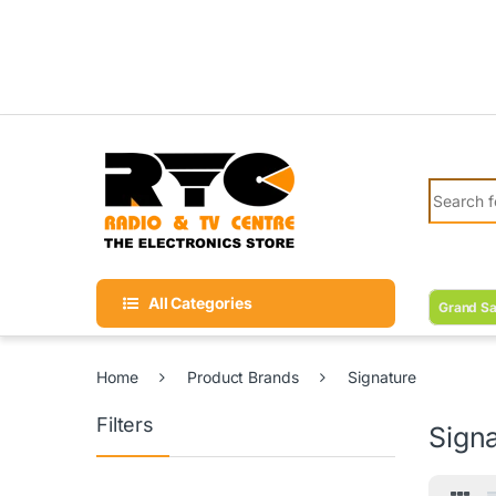
Skip to navigation
Skip to content
Search fo
All Categories
Grand Sa
Home
Product Brands
Signature
Filters
Sign