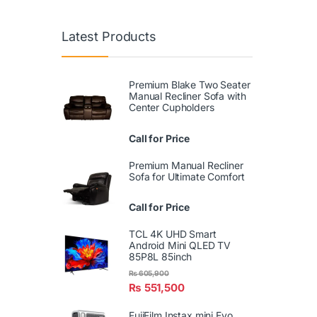
Latest Products
Premium Blake Two Seater
Manual Recliner Sofa with
Center Cupholders
Call for Price
Premium Manual Recliner
Sofa for Ultimate Comfort
Call for Price
TCL 4K UHD Smart
Android Mini QLED TV
85P8L 85inch
₨
605,900
₨
551,500
FujiFilm Instax mini Evo