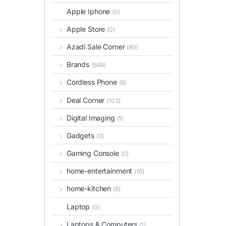
Apple Iphone
(0)
Apple Store
(0)
Azadi Sale Corner
(80)
Brands
(849)
Cordless Phone
(6)
Deal Corner
(103)
Digital Imaging
(1)
Gadgets
(0)
Gaming Console
(0)
home-entertainment
(16)
home-kitchen
(8)
Laptop
(0)
Laptops & Computers
(1)