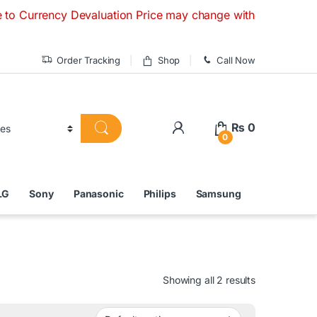
cy Devaluation Price may change without any prior notice. I
Order Tracking
Shop
Call Now
₨
0
0
LG
Sony
Panasonic
Philips
Samsung
Showing all 2 results