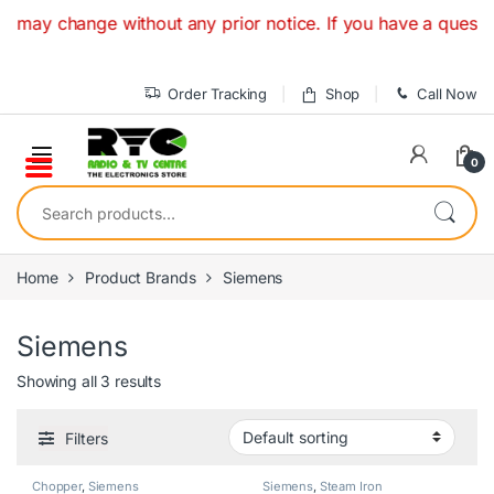
Skip to navigation
Skip to content
y change without any prior notice. If you have a question o
Order Tracking
Shop
Call Now
0
Search for:
Home
Product Brands
Siemens
Siemens
Showing all 3 results
Filters
Chopper
,
Siemens
Siemens
,
Steam Iron