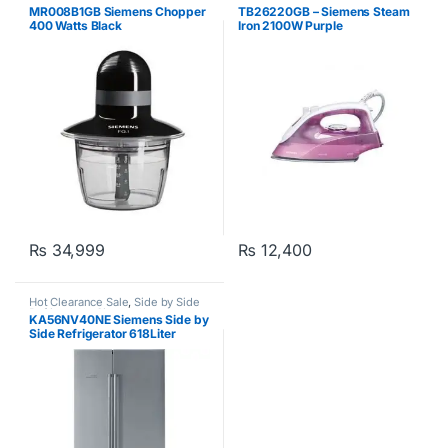
MR008B1GB Siemens Chopper
TB26220GB – Siemens Steam
400 Watts Black
Iron 2100W Purple
₨
34,999
₨
12,400
Hot Clearance Sale
,
Side by Side
Refrigerator
,
Siemens
KA56NV40NE Siemens Side by
Side Refrigerator 618Liter
Silver