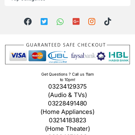
Get Questions ? Call us 11am
to 10pm!
03234129375
(Audio & TVs)
03228491480
(Home Appliances)
03214183823
(Home Theater)