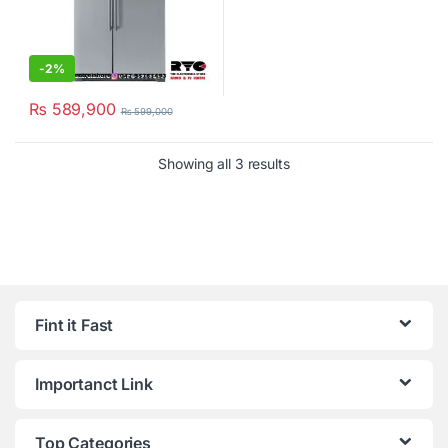
-
2%
₨
589,900
₨
599,000
Showing all 3 results
Fint it Fast
Importanct Link
Top Categories