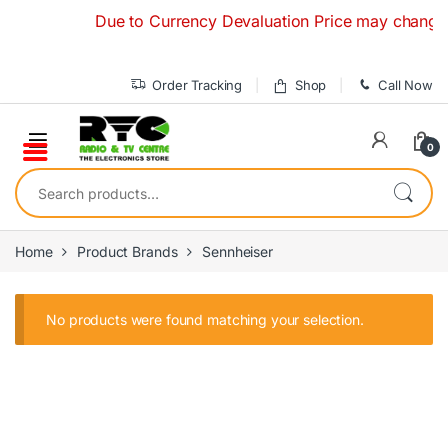
Skip to navigation
Skip to content
Due to Currency Devaluation Price may change with
Order Tracking
Shop
Call Now
0
Search for:
Home
Product Brands
Sennheiser
No products were found matching your selection.