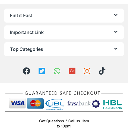
Fint it Fast
Importanct Link
Top Categories
Get Questions ? Call us 11am
to 10pm!