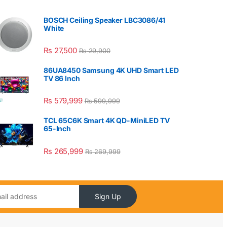
BOSCH Ceiling Speaker LBC3086/41
White
₨
27,500
₨
29,900
86UA8450 Samsung 4K UHD Smart LED
TV 86 Inch
₨
579,999
₨
599,999
TCL 65C6K Smart 4K QD-MiniLED TV
65-Inch
₨
265,999
₨
269,999
Sign Up