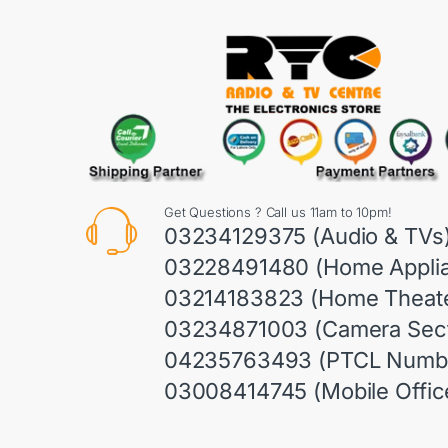
Get Questions ? Call us 11am to 10pm!
03234129375 (Audio & TVs
03228491480 (Home Appli
03214183823 (Home Theate
03234871003 (Camera Sect
04235763493 (PTCL Numb
03008414745 (Mobile Offic