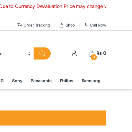
urrency Devaluation Price may change without any prior notic
Order Tracking
Shop
Call Now
₨
0
0
LG
Sony
Panasonic
Philips
Samsung