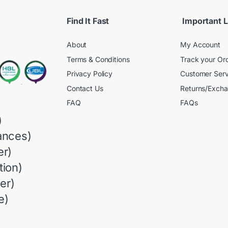
Find It Fast
Important L
About
My Account
Terms & Conditions
Track your Or
Privacy Policy
Customer Serv
Contact Us
Returns/Exch
FAQ
FAQs
)
ances)
r)
ion)
er)
e)