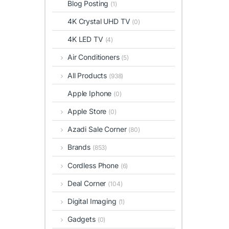
Blog Posting
(1)
4K Crystal UHD TV
(0)
4K LED TV
(4)
Air Conditioners
(5)
All Products
(938)
Apple Iphone
(0)
Apple Store
(0)
Azadi Sale Corner
(80)
Brands
(853)
Cordless Phone
(6)
Deal Corner
(104)
Digital Imaging
(1)
Gadgets
(0)