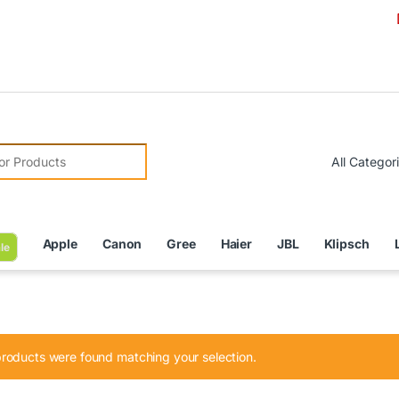
Due to C
r:
Apple
Canon
Gree
Haier
JBL
Klipsch
le
roducts were found matching your selection.