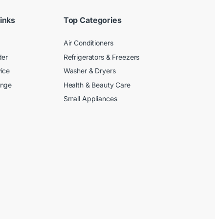
inks
Top Categories
Air Conditioners
der
Refrigerators & Freezers
ice
Washer & Dryers
ange
Health & Beauty Care
Small Appliances