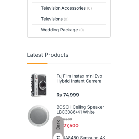
Television Accessories
(0)
Televisions
(0)
Wedding Package
(0)
Latest Products
FujiFilm Instax mini Evo
Hybrid Instant Camera
₨
74,999
BOSCH Ceiling Speaker
LBC3086/41 White
₨
29,900
Dark
₨
27,500
86UA8450 Samsung 4K