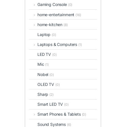
Gaming Console
(0)
home-entertainment
(16)
home-kitchen
(8)
Laptop
(0)
Laptops & Computers
(1)
LED TV
(0)
Mic
(1)
Nobel
(0)
OLED TV
(0)
Sharp
(2)
Smart LED TV
(0)
Smart Phones & Tablets
(0)
Sound Systems
(6)