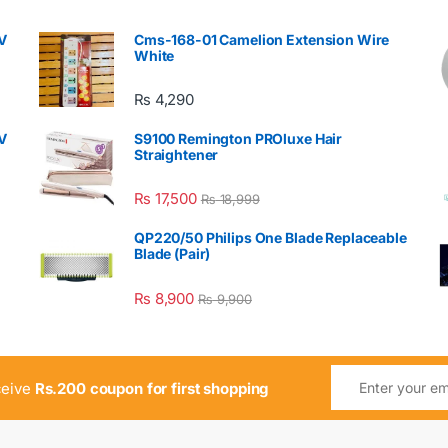
V
Cms-168-01 Camelion Extension Wire
White
₨
4,290
V
S9100 Remington PROluxe Hair
Straightener
₨
17,500
₨
18,999
QP220/50 Philips One Blade Replaceable
Blade (Pair)
₨
8,900
₨
9,900
ceive
Rs.200 coupon for first shopping