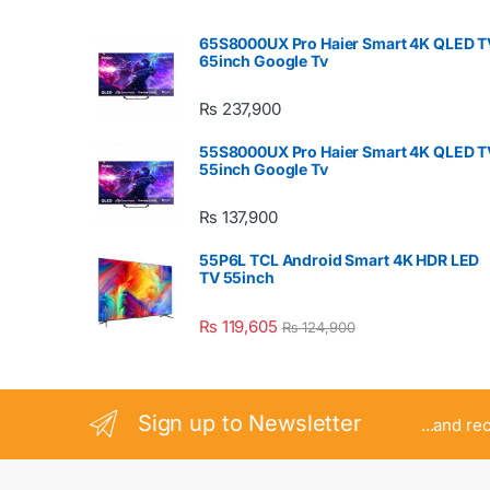
65S8000UX Pro Haier Smart 4K QLED T
65inch Google Tv
₨
237,900
55S8000UX Pro Haier Smart 4K QLED T
55inch Google Tv
₨
137,900
55P6L TCL Android Smart 4K HDR LED
TV 55inch
₨
119,605
₨
124,900
Sign up to Newsletter
...and re