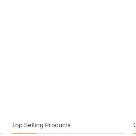
Top Selling Products