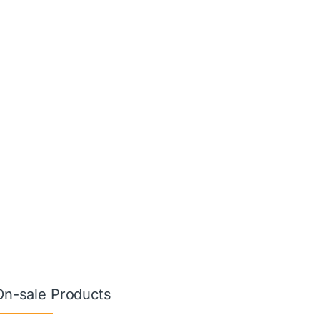
On-sale Products