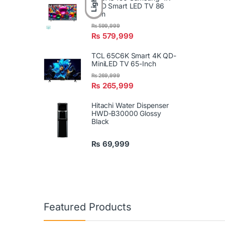
Light
UHD Smart LED TV 86
Inch
₨
599,999
₨
579,999
TCL 65C6K Smart 4K QD-
MiniLED TV 65-Inch
₨
269,999
₨
265,999
Hitachi Water Dispenser
HWD-B30000 Glossy
Black
₨
69,999
Featured Products