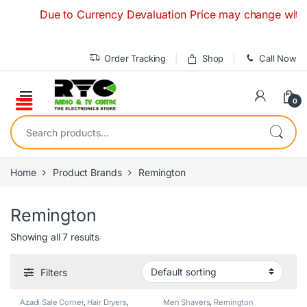
Skip to navigation
Skip to content
Due to Currency Devaluation Price may change without an
Order Tracking
Shop
Call Now
0
Search for:
Home
Product Brands
Remington
Remington
Showing all 7 results
Filters
Azadi Sale Corner
,
Hair Dryers
,
Men Shavers
,
Remington