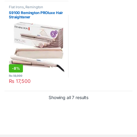
Flat Irons
,
Remington
S9100 Remington PROluxe Hair
Straightener
-
8%
₨
18,999
₨
17,500
Showing all 7 results