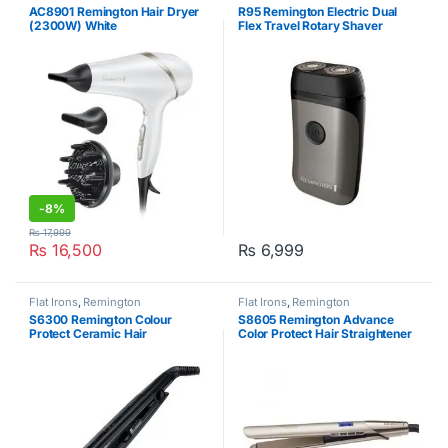
Health & Beauty Care
,
Remington
AC8901 Remington Hair Dryer
R95 Remington Electric Dual
(2300W) White
Flex Travel Rotary Shaver
-
8%
₨
17,999
₨
16,500
₨
6,999
Flat Irons
,
Remington
Flat Irons
,
Remington
S6300 Remington Colour
S8605 Remington Advance
Protect Ceramic Hair
Color Protect Hair Straightener
Straightener
Silver