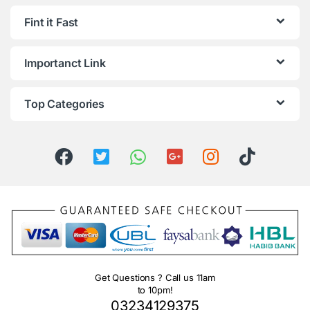
Fint it Fast
Importanct Link
Top Categories
Get Questions ? Call us 11am
to 10pm!
03234129375