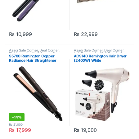
₨
10,999
₨
22,999
Azadi Sale Corner
,
Deal Corner
,
Azadi Sale Corner
,
Deal Corner
,
Flat Irons
,
Health & Beauty Care
,
Hair Dryers
,
Health & Beauty Care
,
S5700 Remington Copper
AC9140 Remington Hair Dryer
Remington
Remington
Radiance Hair Straightener
(2400W) White
Black
-
14%
₨
21,000
₨
17,999
₨
19,000