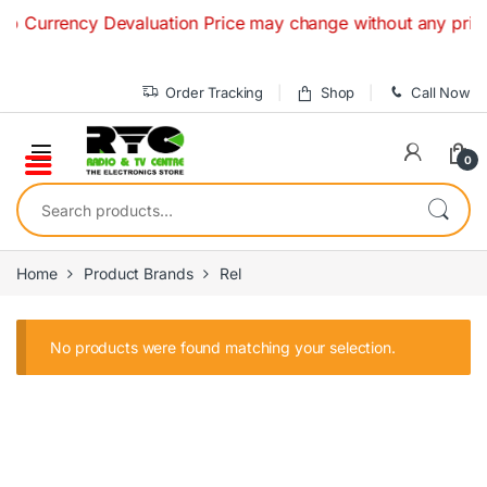
Skip to navigation
Skip to content
o Currency Devaluation Price may change without any prior no
Order Tracking
Shop
Call Now
0
Search for:
Home
Product Brands
Rel
No products were found matching your selection.