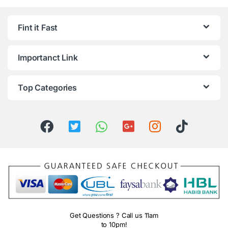
Fint it Fast
Importanct Link
Top Categories
Get Questions ? Call us 11am
to 10pm!