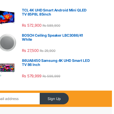
TCL 4K UHD Smart Android Mini QLED
TV 85P8L 85inch
₨
572,900
₨
589,900
BOSCH Ceiling Speaker LBC3086/41
White
₨
27,500
₨
29,900
86UA8450 Samsung 4K UHD Smart LED
TV 86 Inch
₨
579,999
₨
599,999
Sign Up