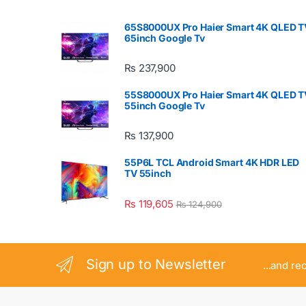
65S8000UX Pro Haier Smart 4K QLED T
65inch Google Tv
₨
237,900
55S8000UX Pro Haier Smart 4K QLED T
55inch Google Tv
₨
137,900
55P6L TCL Android Smart 4K HDR LED
TV 55inch
₨
119,605
₨
124,900
Sign up to Newsletter
...and re