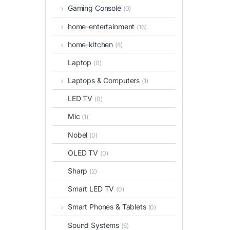
Gaming Console
(0)
home-entertainment
(16)
home-kitchen
(8)
Laptop
(0)
Laptops & Computers
(1)
LED TV
(0)
Mic
(1)
Nobel
(0)
OLED TV
(0)
Sharp
(2)
Smart LED TV
(0)
Smart Phones & Tablets
(0)
Sound Systems
(6)