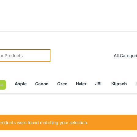
Due to C
r:
Apple
Canon
Gree
Haier
JBL
Klipsch
le
roducts were found matching your selection.