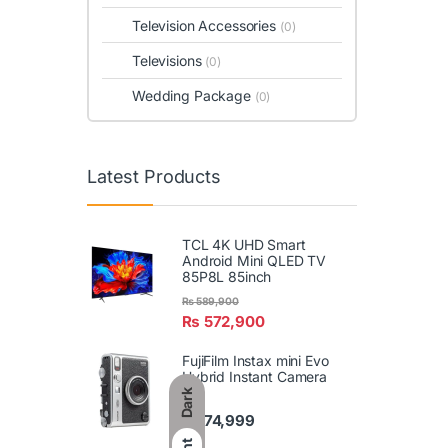
Television Accessories
(0)
Televisions
(0)
Wedding Package
(0)
Latest Products
TCL 4K UHD Smart
Android Mini QLED TV
85P8L 85inch
₨
589,900
₨
572,900
FujiFilm Instax mini Evo
Hybrid Instant Camera
Dark
₨
74,999