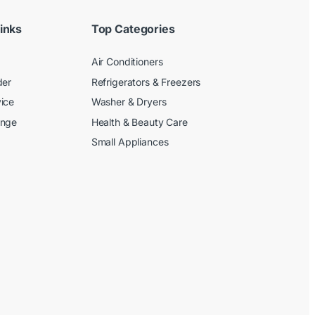
inks
Top Categories
Air Conditioners
der
Refrigerators & Freezers
ice
Washer & Dryers
ange
Health & Beauty Care
Small Appliances