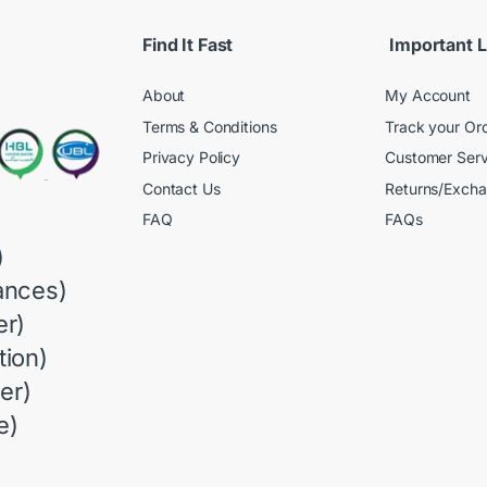
Find It Fast
Important L
About
My Account
Terms & Conditions
Track your Or
Privacy Policy
Customer Serv
Contact Us
Returns/Exch
FAQ
FAQs
)
ances)
r)
ion)
er)
e)