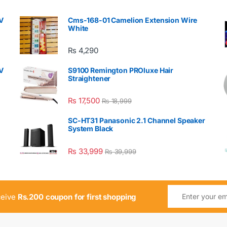
V
Cms-168-01 Camelion Extension Wire
White
₨
4,290
V
S9100 Remington PROluxe Hair
Straightener
₨
17,500
₨
18,999
SC-HT31 Panasonic 2.1 Channel Speaker
System Black
₨
33,999
₨
39,999
ceive
Rs.200 coupon for first shopping