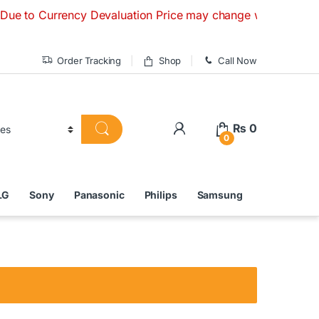
urrency Devaluation Price may change without any prior notic
Order Tracking
Shop
Call Now
₨
0
0
LG
Sony
Panasonic
Philips
Samsung