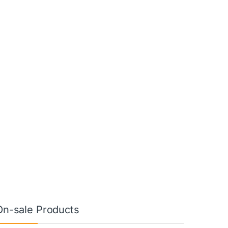
On-sale Products