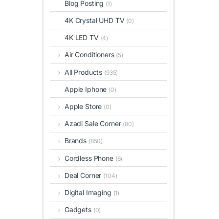
Blog Posting
(1)
4K Crystal UHD TV
(0)
4K LED TV
(4)
Air Conditioners
(5)
All Products
(935)
Apple Iphone
(0)
Apple Store
(0)
Azadi Sale Corner
(80)
Brands
(850)
Cordless Phone
(6)
Deal Corner
(104)
Digital Imaging
(1)
Gadgets
(0)