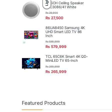
Light
BOSCH Ceiling Speaker
LBC3086/41 White
₨
29,900
₨
27,500
86UA8450 Samsung 4K
UHD Smart LED TV 86
Inch
₨
599,999
₨
579,999
TCL 65C6K Smart 4K QD-
MiniLED TV 65-Inch
₨
269,999
₨
265,999
Featured Products