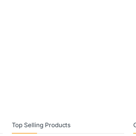
Top Selling Products