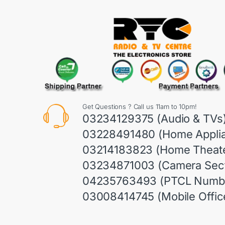
Get Questions ? Call us 11am to 10pm!
03234129375 (Audio & TVs
03228491480 (Home Appli
03214183823 (Home Theate
03234871003 (Camera Sect
04235763493 (PTCL Numb
03008414745 (Mobile Offic