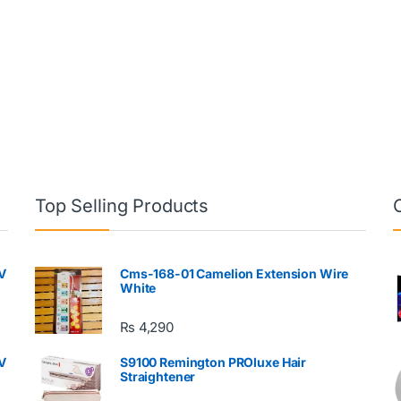
Top Selling Products
V
Cms-168-01 Camelion Extension Wire
White
₨
4,290
V
S9100 Remington PROluxe Hair
Straightener