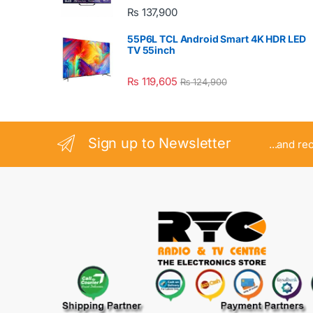
₨
137,900
55P6L TCL Android Smart 4K HDR LED
TV 55inch
₨
119,605
₨
124,900
Sign up to Newsletter
...and re