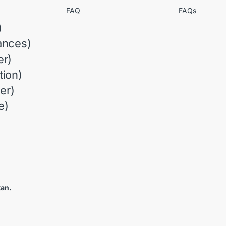
FAQ
FAQs
)
ances)
r)
ion)
er)
e)
tan.