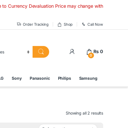
ncy Devaluation Price may change without any prior notice. 
Order Tracking
Shop
Call Now
₨
0
0
LG
Sony
Panasonic
Philips
Samsung
Showing all 2 results