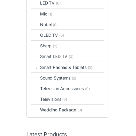
LED TV
(0)
Mic
(1)
Nobel
(0)
OLED TV
(0)
Sharp
(2)
Smart LED TV
(0)
Smart Phones & Tablets
(0)
Sound Systems
(6)
Television Accessories
(0)
Televisions
(0)
Wedding Package
(0)
Latest Products