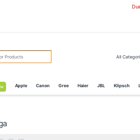
Due to Curre
r:
Apple
Canon
Gree
Haier
JBL
Klipsch
le
ga