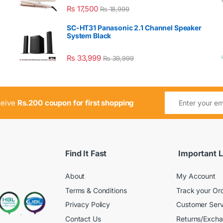
₨
17,500
₨
18,999
SC-HT31 Panasonic 2.1 Channel Speaker
System Black
₨
33,999
₨
39,999
ceive
Rs.200 coupon for first shopping
Find It Fast
Important L
About
My Account
Terms & Conditions
Track your Or
Privacy Policy
Customer Serv
Contact Us
Returns/Exch