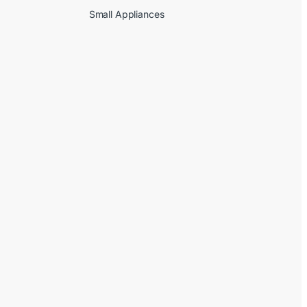
Small Appliances