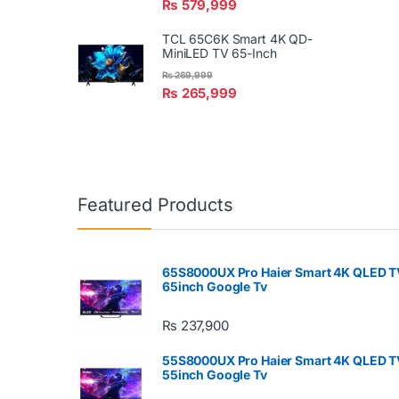
₨
579,999
TCL 65C6K Smart 4K QD-
MiniLED TV 65-Inch
₨
269,999
₨
265,999
Featured Products
65S8000UX Pro Haier Smart 4K QLED T
65inch Google Tv
₨
237,900
55S8000UX Pro Haier Smart 4K QLED T
55inch Google Tv