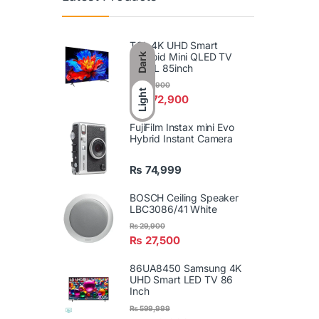
TCL 4K UHD Smart
Android Mini QLED TV
Dark
85P8L 85inch
₨
589,900
Light
₨
572,900
FujiFilm Instax mini Evo
Hybrid Instant Camera
₨
74,999
BOSCH Ceiling Speaker
LBC3086/41 White
₨
29,900
₨
27,500
86UA8450 Samsung 4K
UHD Smart LED TV 86
Inch
₨
599,999