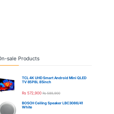
On-sale Products
TCL 4K UHD Smart Android Mini QLED
TV 85P8L 85inch
₨
572,900
₨
589,900
BOSCH Ceiling Speaker LBC3086/41
White