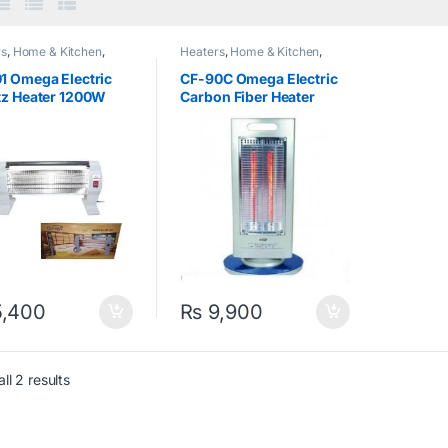
rs
,
Home & Kitchen
,
Heaters
,
Home & Kitchen
,
a
,
Quartz Heater
Omega
,
Rod Heater
1 Omega Electric
CF-90C Omega Electric
tz Heater 1200W
Carbon Fiber Heater
900W Silver
,400
₨
9,900
ll 2 results