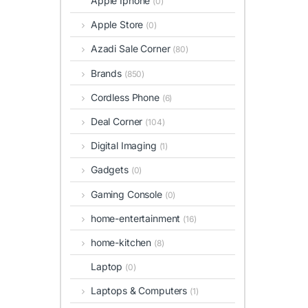
Apple Iphone
(0)
Apple Store
(0)
Azadi Sale Corner
(80)
Brands
(850)
Cordless Phone
(6)
Deal Corner
(104)
Digital Imaging
(1)
Gadgets
(0)
Gaming Console
(0)
home-entertainment
(16)
home-kitchen
(8)
Laptop
(0)
Laptops & Computers
(1)