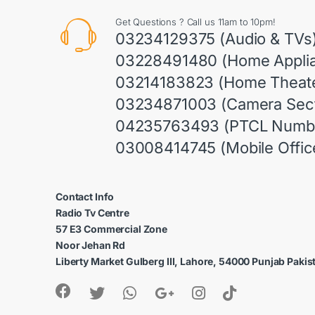
Get Questions ? Call us 11am to 10pm!
03234129375 (Audio & TVs
03228491480 (Home Appli
03214183823 (Home Theate
03234871003 (Camera Sect
04235763493 (PTCL Numb
03008414745 (Mobile Offic
Contact Info
Radio Tv Centre
57 E3 Commercial Zone
Noor Jehan Rd
Liberty Market Gulberg III, Lahore, 54000 Punjab Pakis