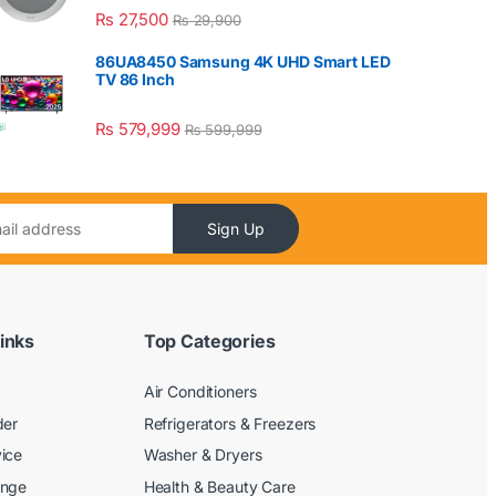
₨
27,500
₨
29,900
86UA8450 Samsung 4K UHD Smart LED
TV 86 Inch
₨
579,999
₨
599,999
Sign Up
inks
Top Categories
Air Conditioners
der
Refrigerators & Freezers
ice
Washer & Dryers
ange
Health & Beauty Care