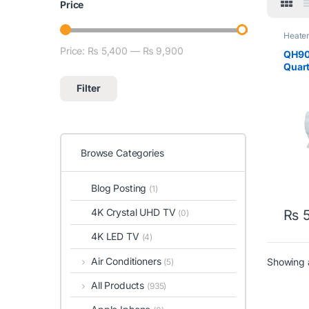
Price
Heate
Omeg
Price:
₨ 5,400
—
₨ 9,900
Min price
Max price
QH90
Quar
Grey
Filter
Browse Categories
Blog Posting
(1)
4K Crystal UHD TV
₨
5
(0)
4K LED TV
(4)
Air Conditioners
Showing a
(5)
All Products
(935)