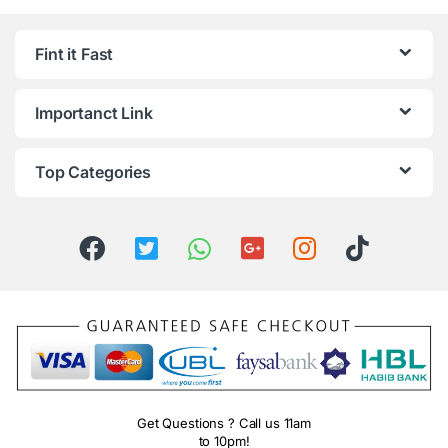
Fint it Fast
Importanct Link
Top Categories
Get Questions ? Call us 11am
to 10pm!