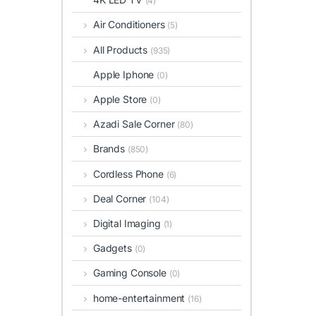
(4)
Air Conditioners
(5)
All Products
(935)
Apple Iphone
(0)
Apple Store
(0)
Azadi Sale Corner
(80)
Brands
(850)
Cordless Phone
(6)
Deal Corner
(104)
Digital Imaging
(1)
Gadgets
(0)
Gaming Console
(0)
home-entertainment
(16)