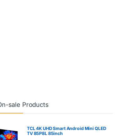
On-sale Products
TCL 4K UHD Smart Android Mini QLED
TV 85P8L 85inch