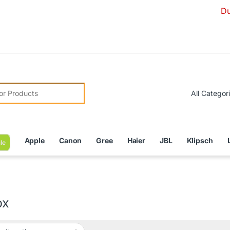
Due to Curr
r:
Apple
Canon
Gree
Haier
JBL
Klipsch
le
ox