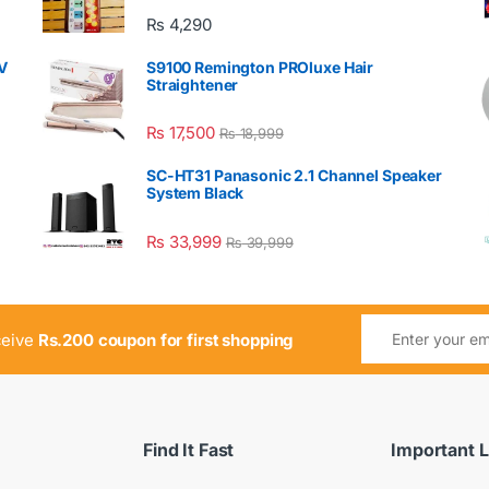
₨
4,290
V
S9100 Remington PROluxe Hair
Straightener
₨
17,500
₨
18,999
SC-HT31 Panasonic 2.1 Channel Speaker
System Black
₨
33,999
₨
39,999
ceive
Rs.200 coupon for first shopping
Find It Fast
Important L