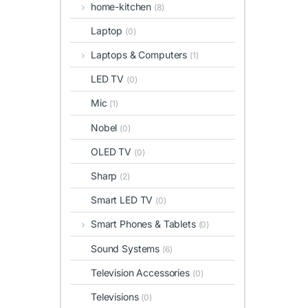
home-kitchen
(8)
Laptop
(0)
Laptops & Computers
(1)
LED TV
(0)
Mic
(1)
Nobel
(0)
OLED TV
(0)
Sharp
(2)
Smart LED TV
(0)
Smart Phones & Tablets
(0)
Sound Systems
(6)
Television Accessories
(0)
Televisions
(0)