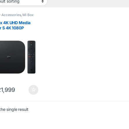
 Accessories
,
Mi Box
ox 4K UHD Media
r S 4K 1080P
oid Box
1,999
he single result