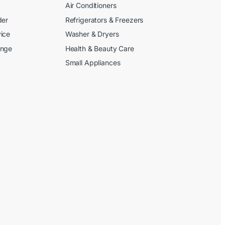
Air Conditioners
der
Refrigerators & Freezers
ice
Washer & Dryers
ange
Health & Beauty Care
Small Appliances