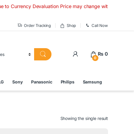
ency Devaluation Price may change without any prior notice. 
Order Tracking
Shop
Call Now
₨
0
0
LG
Sony
Panasonic
Philips
Samsung
Showing the single result