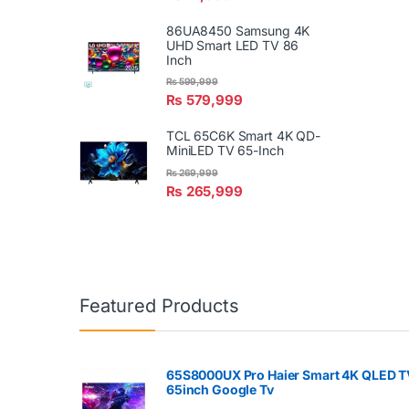
86UA8450 Samsung 4K
UHD Smart LED TV 86
Inch
₨
599,999
₨
579,999
TCL 65C6K Smart 4K QD-
MiniLED TV 65-Inch
₨
269,999
₨
265,999
Featured Products
65S8000UX Pro Haier Smart 4K QLED T
65inch Google Tv