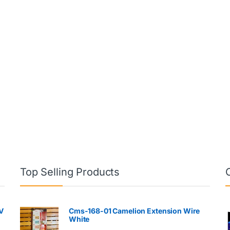
Top Selling Products
V
Cms-168-01 Camelion Extension Wire
White