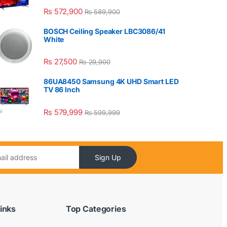
₨
572,900
₨
589,900
BOSCH Ceiling Speaker LBC3086/41
White
₨
27,500
₨
29,900
86UA8450 Samsung 4K UHD Smart LED
TV 86 Inch
₨
579,999
₨
599,999
Sign Up
inks
Top Categories