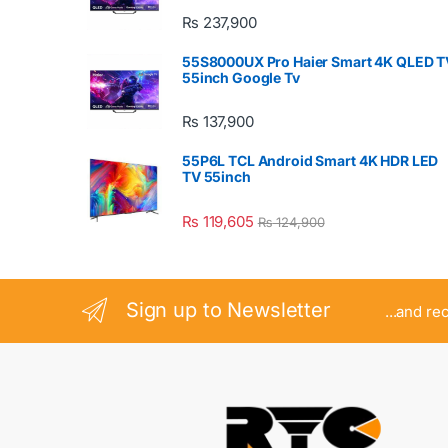
₨
237,900
55S8000UX Pro Haier Smart 4K QLED T
55inch Google Tv
₨
137,900
55P6L TCL Android Smart 4K HDR LED
TV 55inch
₨
119,605
₨
124,900
Sign up to Newsletter
...and re