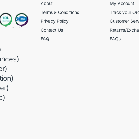
About
My Account
Terms & Conditions
Track your Or
Privacy Policy
Customer Serv
Contact Us
Returns/Exch
FAQ
FAQs
)
ances)
r)
ion)
er)
e)