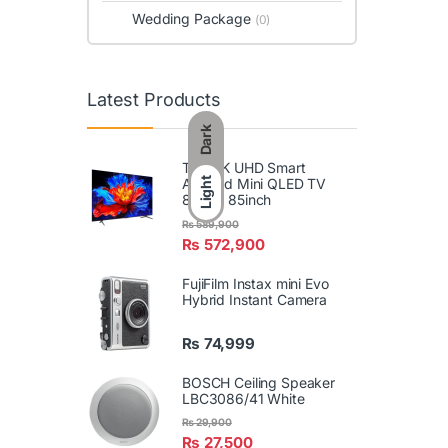
Wedding Package
(0)
Latest Products
Dark
TCL 4K UHD Smart
Android Mini QLED TV
Light
85P8L 85inch
₨
589,900
₨
572,900
FujiFilm Instax mini Evo
Hybrid Instant Camera
₨
74,999
BOSCH Ceiling Speaker
LBC3086/41 White
₨
29,900
₨
27,500