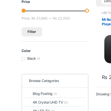
Price
LED Tv
Price:
₨ 21,990
—
₨ 22,000
Min price
Max price
Mi B
Playe
Andr
Filter
Color
Black
(1)
₨
2
Browse Categories
Blog Posting
Showing t
(1)
4K Crystal UHD TV
(0)
4K LED TV