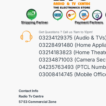
Get Questions ? Call us 11am to 10pm!
03234129375 (Audio & TVs
03228491480 (Home Appli
03214183823 (Home Theate
03234871003 (Camera Sect
04235763493 (PTCL Numb
03008414745 (Mobile Offic
Contact Info
Radio Tv Centre
57 E3 Commercial Zone