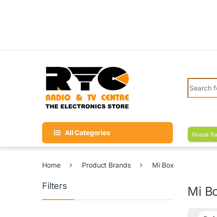
Skip to navigation
Skip to content
Search fo
All Categories
Grand Sa
Home
Product Brands
Mi Box
Filters
Mi B